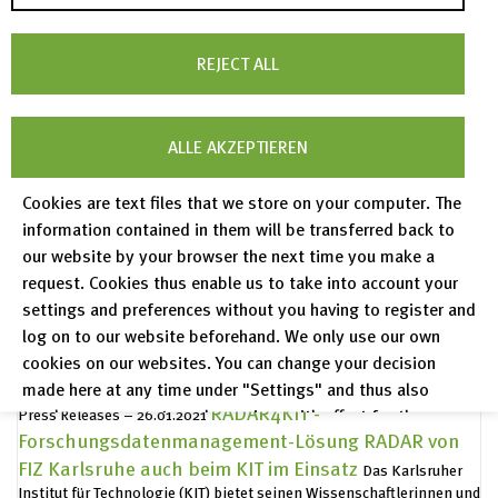
digital information supply
Web-based system EEZU aims to
make the service offerings of small and medium-sized archives
read more
more accessible and usable.
REJECT ALL
Peer Reviewed Publications in Journals
Year 2022 - today
read more
MaterialDigital 2
The purpose of the MaterialDigital (PMD)
ALLE AKZEPTIEREN
platform is to standardize the handling of data in the discipline of
read more
materials science and engineering
Cookies are text files that we store on your computer. The
Publication archive
Publication archive Volumes 2011 - 2021
information contained in them will be transferred back to
read more
our website by your browser the next time you make a
FIZ Karlsruhe auch in zweiter
Press Releases – 07.07.2021
request. Cookies thus enable us to take into account your
Förderrunde der Nationalen
settings and preferences without you having to register and
Forschungsdateninfrastruktur (NFDI) erfolgreich
log on to our website beforehand. We only use our own
Bund und Länder haben die Förderung zehn weiterer Konsortien in
cookies on our websites. You can change your decision
read more
der NFDI beschlossen.
made here at any time under "Settings" and thus also
RADAR4KIT -
revoke any consent you have given with effect for the
Press Releases – 26.01.2021
Forschungsdatenmanagement-Lösung RADAR von
future.
FIZ Karlsruhe auch beim KIT im Einsatz
Das Karlsruher
Privacy Policy
Institut für Technologie (KIT) bietet seinen Wissenschaftlerinnen und