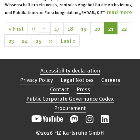
Legal Notices
Wissenschaftlern ein neues, zentrales Angebot für die Archivierung
read more
und Publikation von Forschungsdaten: „RADAR4KIT“.
Pagination
First
« First
Previous
‹‹
…
Page
17
Page
18
Page
19
Page
20
Current
21
Page
22
page
page
page
Page
23
Page
24
Page
25
Next
››
Last
Last »
page
page
Accessibility declaration
Privacy Policy
Legal Notices
Careers
Contact
Press
Public Corporate Governance Codex
Procurement
©2026 FIZ Karlsruhe GmbH