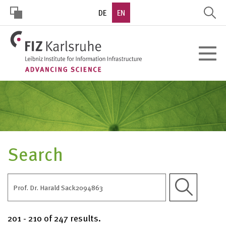
Skip
DE
EN
to
main
HOHER
content
Toggle
KONTRAST
navigat
Search
Apply
201 - 210 of 247 results.