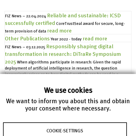
Reliable and sustainable: ICSD
FIZ News – 22.04.2024
successfully certified
CoreTrustSeal award for secure, long-
read more
term provision of data
Other Publications
read more
Year 2022 - today
Responsibly shaping digital
FIZ News – 03.12.2025
transformation in research: DiTraRe Symposium
2025
When algorithms participate in research: Given the rapid
deployment of artificial intelligence in research, the question
increasingly arises as to how digital methods can be used in a
scientifically sound, ethically reflective, and socially acceptable man
read more
We use cookies
Accessibility declaration
FIZ Karlsruhe – Leibniz Institute for
We want to inform you about this and obtain
Information Infrastructure makes every effort to make its Internet
your consent where necessary.
presence www.fiz-karlsruhe.de, including its product pages,
read more
accessible without barriers.
FIZ Karlsruhe and the State
Press Releases – 08.02.2021
Archives of Baden-Württemberg start a project for
COOKIE-SETTINGS