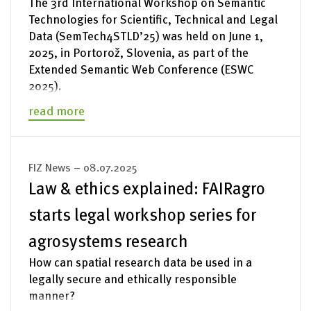
The 3rd International Workshop on Semantic
Technologies for Scientific, Technical and Legal
Data (SemTech4STLD’25) was held on June 1,
2025, in Portorož, Slovenia, as part of the
Extended Semantic Web Conference (ESWC
2025).
read more
FIZ News – 08.07.2025
Law & ethics explained: FAIRagro
starts legal workshop series for
agrosystems research
How can spatial research data be used in a
legally secure and ethically responsible
manner?