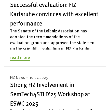
Successful evaluation: FIZ
Karlsruhe convinces with excellent
performance
The Senate of the Leibniz Association has
adopted the recommendations of the
evaluation group and approved the statement
on the scientific evaluation of FIZ Karlsruhe.
read more
FIZ News – 10.07.2025
Strong FIZ Involvement in
SemTech4STLD’25 Workshop at
ESWC 2025