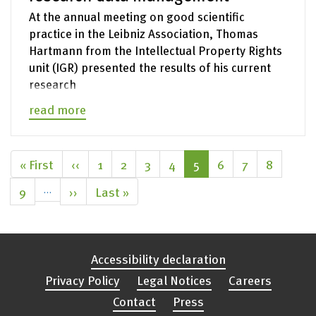
At the annual meeting on good scientific
practice in the Leibniz Association, Thomas
Hartmann from the Intellectual Property Rights
unit (IGR) presented the results of his current
research
read more
Pagination
First
« First
Previous
‹‹
Page
1
Page
2
Page
3
Page
4
Current
5
Page
6
Page
7
Page
8
page
page
page
Page
9
…
Next
››
Last
Last »
page
page
Accessibility declaration
Privacy Policy
Legal Notices
Careers
Contact
Press