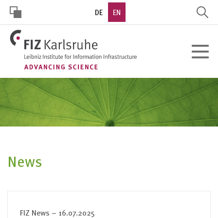
Skip
DE
EN
to
main
HOHER
content
Toggle
KONTRAST
navigat
News
FIZ News – 16.07.2025