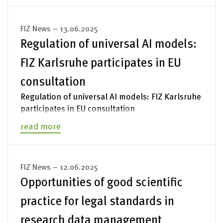
FIZ News – 13.06.2025
Regulation of universal AI models:
FIZ Karlsruhe participates in EU
consultation
Regulation of universal AI models: FIZ Karlsruhe
participates in EU consultation
read more
FIZ News – 12.06.2025
Opportunities of good scientific
practice for legal standards in
research data management