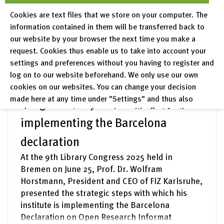
question.
Cookies are text files that we store on your computer. The
information contained in them will be transferred back to
read more
our website by your browser the next time you make a
request. Cookies thus enable us to take into account your
settings and preferences without you having to register and
FIZ News – 30.06.2025
log on to our website beforehand. We only use our own
FIZ Karlsruhe at the 9th Library
cookies on our websites. You can change your decision
made here at any time under "Settings" and thus also
Congress: steps towards
revoke any consent you have given with effect for the
implementing the Barcelona
future.
declaration
Privacy Policy
Legal Notices
At the 9th Library Congress 2025 held in
Bremen on June 25, Prof. Dr. Wolfram
Horstmann, President and CEO of FIZ Karlsruhe,
presented the strategic steps with which his
institute is implementing the Barcelona
Declaration on Open Research Informat