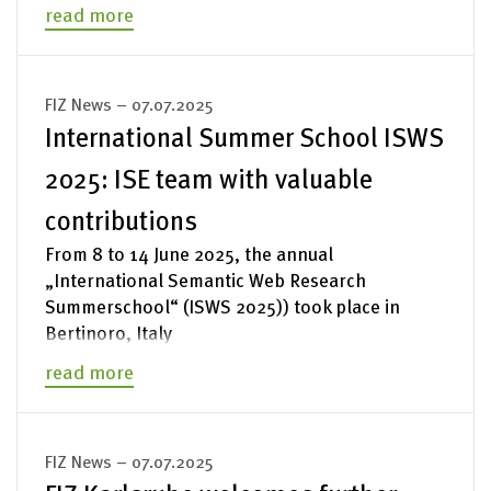
read more
FIZ News – 07.07.2025
International Summer School ISWS
2025: ISE team with valuable
contributions
From 8 to 14 June 2025, the annual
„International Semantic Web Research
Summerschool“ (ISWS 2025)) took place in
Bertinoro, Italy
read more
FIZ News – 07.07.2025