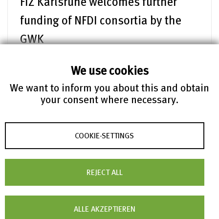
FIZ Karlsruhe welcomes further
funding of NFDI consortia by the
GWK
Die Gemeinsame Wissenschaftskonferenz (GWK)
hat am 4. Juli 2025 wichtige
We use cookies
Förderentscheidungen für das Jahr 2026
We want to inform you about this and obtain
bekannt gegeben
your consent where necessary.
mehr lesen
COOKIE-SETTINGS
FIZ News – 02.07.2025
FIZ Karlsruhe publishes
REJECT ALL
sustainability report 2024
How sustainable is FIZ Karlsruhe? The new
sustainability report 2024, which is now
ALLE AKZEPTIEREN
available online, provides answers to this