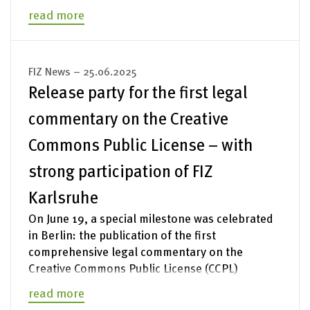
read more
FIZ News – 25.06.2025
Release party for the first legal
commentary on the Creative
Commons Public License – with
strong participation of FIZ
Karlsruhe
On June 19, a special milestone was celebrated
in Berlin: the publication of the first
comprehensive legal commentary on the
Creative Commons Public License (CCPL)
read more