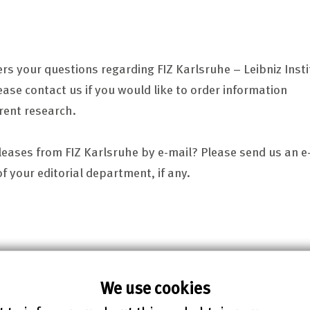
ers your questions regarding FIZ Karlsruhe – Leibniz Insti
ease contact us if you would like to order information
rent research.
eleases from FIZ Karlsruhe by e-mail? Please send us an e
 your editorial department, if any.
We use cookies