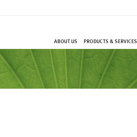
ABOUT US
PRODUCTS & SERVICES