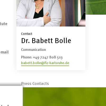
tute
Contact
Dr. Babett Bolle
Communication
-mail
Phone:
+49 7247 808 513
babett.bolle@fiz-karlsruhe.de
Press Contacts