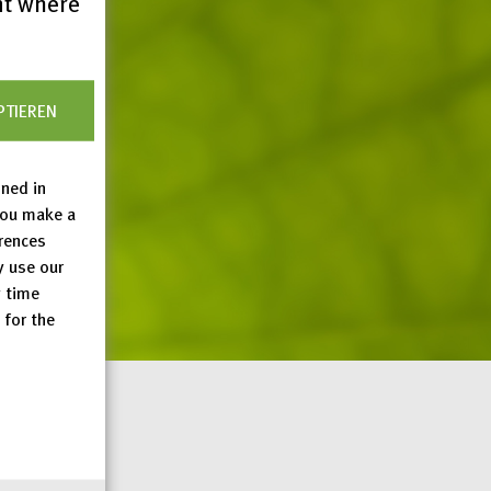
nt where
PTIEREN
ined in
you make a
erences
y use our
y time
 for the