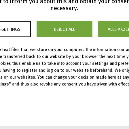
 to inform you about this and obtain your conse
necessary.
Press Releases
-SETTINGS
REJECT ALL
ALLE AKZE
 text files that we store on your computer. The information conta
Show all press releases
be transferred back to our website by your browser the next time 
okies thus enable us to take into account your settings and pref
u having to register and log on to our website beforehand. We onl
s on our websites. You can change your decision made here at an
ings" and thus also revoke any consent you have given with effect