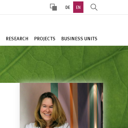
DE
EN
HOHER
KONTRAST
RESEARCH
PROJECTS
BUSINESS UNITS