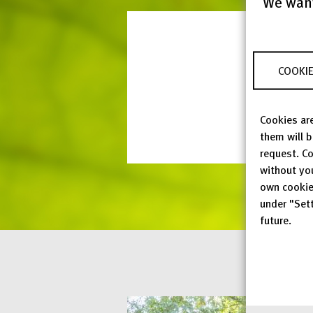
We want
COOKIE
Cookies are
them will 
request. Co
without yo
own cookie
under "Sett
future.