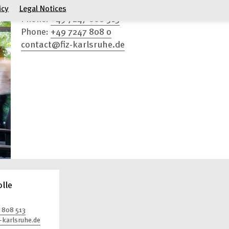
Press Contacts
icy
Legal Notices
+49 7247 808 513
Phone:
+49 7247 808 0
Phone:
contact@fiz-karlsruhe.de
olle
 808 513
-karlsruhe.de