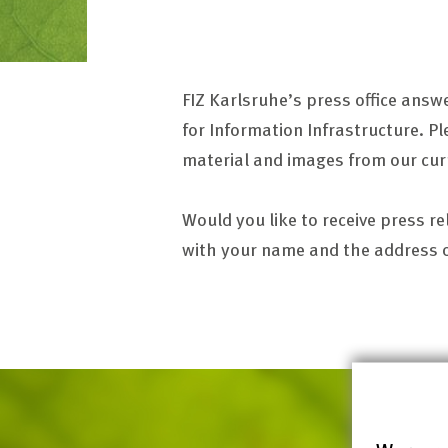
FIZ Karlsruhe’s press office answ
for Information Infrastructure. Pl
material and images from our cur
Would you like to receive press r
with your name and the address of