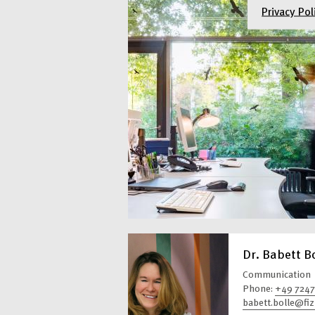
Privacy Pol
Dr. Babett B
Communication
Phone:
+49 7247
babett.bolle@fiz