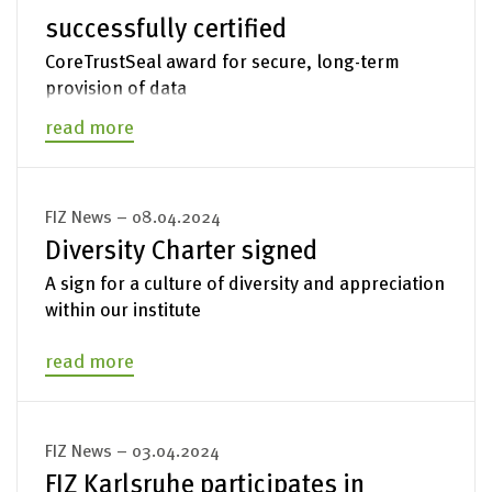
successfully certified
Legal Notices
CoreTrustSeal award for secure, long-term
provision of data
read more
FIZ News – 08.04.2024
Diversity Charter signed
A sign for a culture of diversity and appreciation
within our institute
read more
FIZ News – 03.04.2024
FIZ Karlsruhe participates in