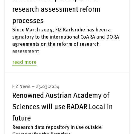
research assessment reform
processes
Since March 2024, FIZ Karlsruhe has been a
signatory to the international CoARA and DORA
agreements on the reform of research
assessment
read more
FIZ News – 25.03.2024
Renowned Austrian Academy of
Sciences will use RADAR Local in
future
Research data repository in use outside