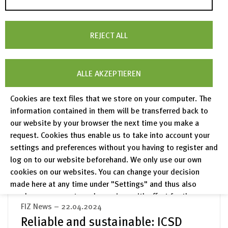
read more
REJECT ALL
FIZ News – 07.05.2024
»The current transformations in the
ALLE AKZEPTIEREN
world of knowledge will be fruitful
Cookies are text files that we store on your computer. The
if we all work together.«
information contained in them will be transferred back to
Interview with Prof. Dr. Wolfram Horstmann in
our website by your browser the next time you make a
the journal “Zeitschrift für Bibliothekswesen
request. Cookies thus enable us to take into account your
und Bibliographie” (ZfBB) 2/2024
settings and preferences without you having to register and
log on to our website beforehand. We only use our own
read more
cookies on our websites. You can change your decision
made here at any time under "Settings" and thus also
revoke any consent you have given with effect for the
FIZ News – 22.04.2024
future.
Reliable and sustainable: ICSD
Privacy Policy