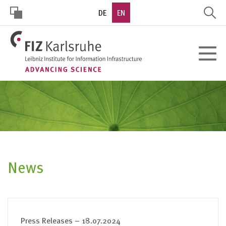
Skip
DE
EN
to
main
HOHER
content
Toggle
KONTRAST
navigat
News
Press Releases – 18.07.2024