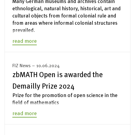
Many German museums and archives contain
ethnological, natural history, historical, art and
cultural objects from formal colonial rule and
from areas where informal colonial structures
prevailed.
read more
FIZ News – 10.06.2024
zbMATH Open is awarded the
Demailly Prize 2024
Prize for the promotion of open science in the
field of mathematics
read more