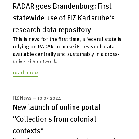
RADAR goes Brandenburg: First
statewide use of FIZ Karlsruhe‘s
research data repository
This is new: for the first time, a federal state is
relying on RADAR to make its research data
available centrally and sustainably in a cross-
university network.
read more
FIZ News – 10.07.2024
New launch of online portal
“Collections from colonial
contexts“