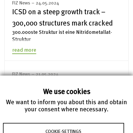
FIZ News – 24.05.2024
ICSD on a steep growth track –
300,000 structures mark cracked
300.000ste Struktur ist eine Nitridometallat-
Struktur
read more
FIZ News – 21.05.2024
EU-US data protection agreement:
We use cookies
The perennial issue of data
We want to inform you about this and obtain
transfer
your consent where necessary.
Prof. Franziska Boehm publishes a study on the
EU-US Data Privacy Framework together with the
CEPS and the University of Liverpool.
COOKIE-SETTINGS