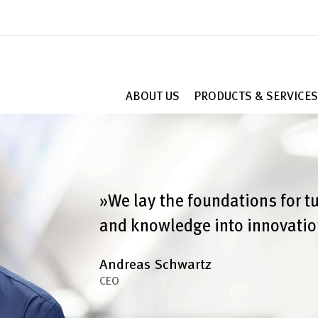
ABOUT US
PRODUCTS & SERVICES
»We lay the foundations for t
and knowledge into innovatio
Andreas Schwartz
CEO