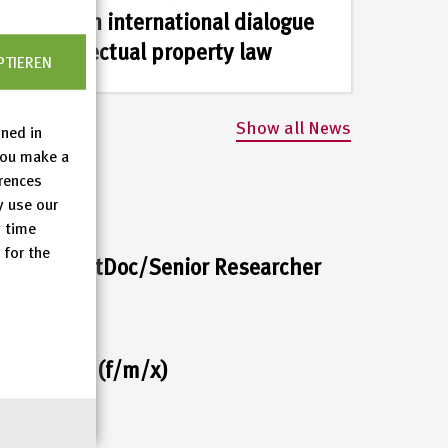
part in an international dialogue
on intellectual property law
PTIEREN
Show all News
ined in
you make a
erences
y use our
y time
 for the
her or PostDoc/Senior Researcher
c assistant (f/m/x)