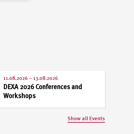
11.08.2026
–
13.08.2026
DEXA 2026 Conferences and
Workshops
Show all Events