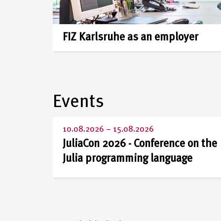
and
member
FIZ Karlsruhe as an employer
of
the
Events
Leibniz
10.08.2026
–
15.08.2026
Association
JuliaCon 2026 - Conference on the
Julia programming language