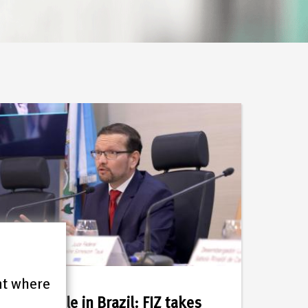
nt where
21.07.2026
Meanwhile in Brazil: FIZ takes