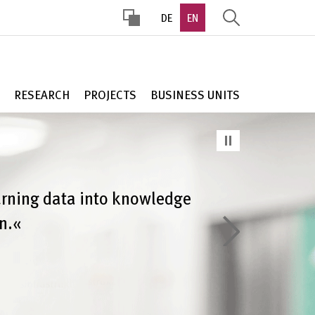
DE
EN
HOHER
KONTRAST
RESEARCH
PROJECTS
BUSINESS UNITS
urning data into knowledge
n.«