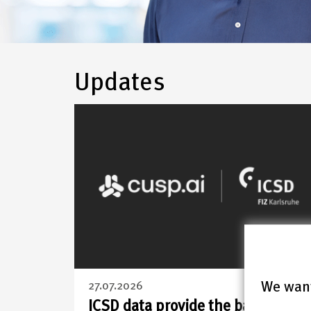
FIZ
Updates
Karlsruhe
–
Leibniz
Institute
for
Information
We want
27.07.2026
ICSD data provide the basis for a