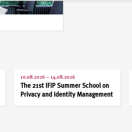
10.08.2026
–
14.08.2026
The 21st IFIP Summer School on
Privacy and Identity Management