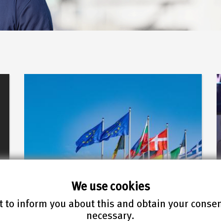
We use cookies
 to inform you about this and obtain your conse
22.07.2026
necessary.
FIZ Karlsruhe supports an