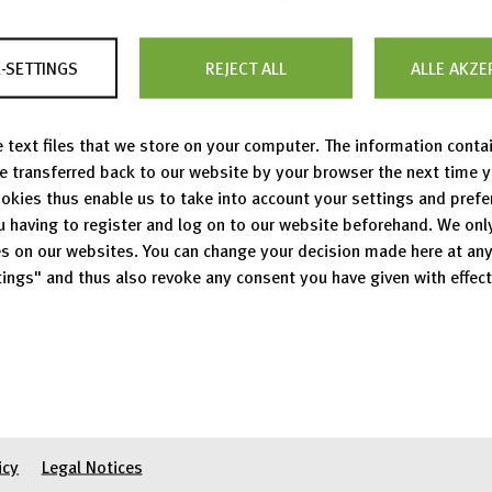
international statement on the
processing of personal data
-SETTINGS
REJECT ALL
ALLE AKZE
 text files that we store on your computer. The information conta
be transferred back to our website by your browser the next time 
okies thus enable us to take into account your settings and pref
u having to register and log on to our website beforehand. We onl
s on our websites. You can change your decision made here at an
14.07.2026
ings" and thus also revoke any consent you have given with effect
PhD/Junior Researc
(m/f/d)
07.03.2025
Student / scientifi
Show all vacancies
icy
Legal Notices