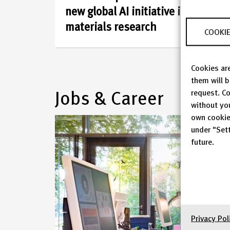
Infrastructure
new global AI initiative in
is
materials research
COOKIE
one
Cookies are
of
them will 
Jobs & Career
request. Co
the
without yo
own cookie
large
under "Sett
future.
infrastructure
institutions
in
Germany
Privacy Pol