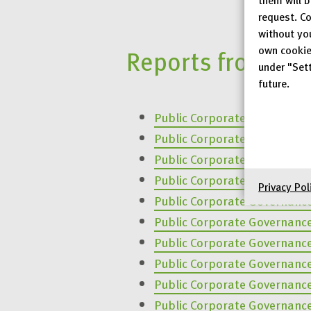
request. Co
without yo
own cookie
Reports from pre
under "Sett
future.
Public Corporate Governanc
Public Corporate Governanc
Public Corporate Governanc
Public Corporate Governanc
Privacy Pol
Public Corporate Governanc
Public Corporate Governanc
Public Corporate Governanc
Public Corporate Governanc
Public Corporate Governanc
Public Corporate Governanc