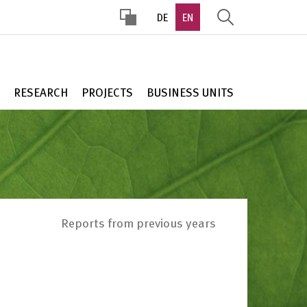
DE
EN
HOHER
KONTRAST
RESEARCH
PROJECTS
BUSINESS UNITS
Reports from previous years