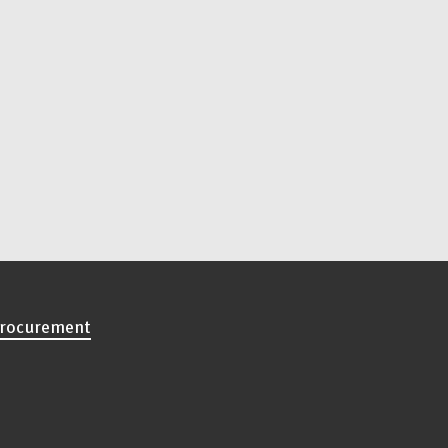
rocurement