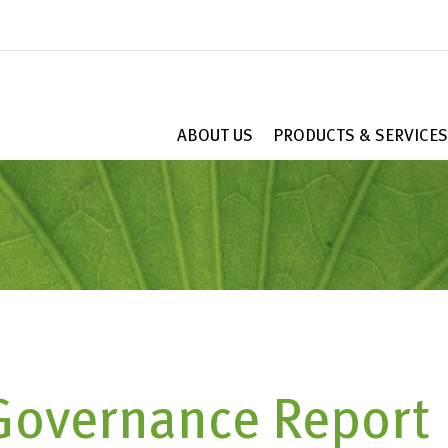
ABOUT US
PRODUCTS & SERVICES
Governance Report