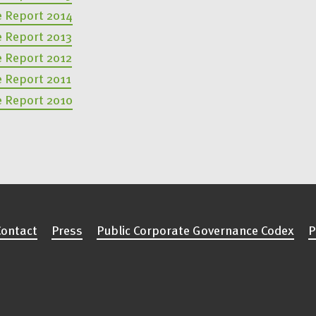
e Report 2014
e Report 2013
e Report 2012
e Report 2011
e Report 2010
Contact
Press
Public Corporate Governance Codex
P