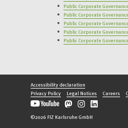
Public Corporate Governanc
Public Corporate Governanc
Public Corporate Governanc
Public Corporate Governanc
Public Corporate Governanc
Accessibility declaration
Privacy Policy
Legal Notices
Careers
©2026 FIZ Karlsruhe GmbH