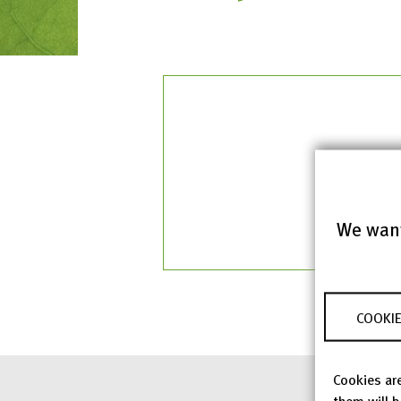
Co
We want
COOKIE
Cookies are
them will 