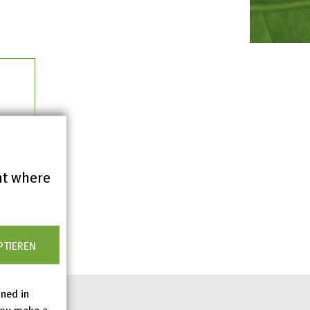
nt where
PTIEREN
ined in
you make a