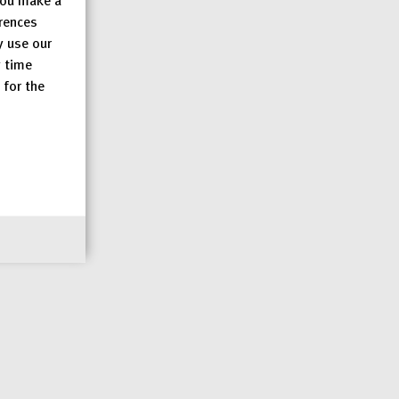
erences
y use our
y time
 for the