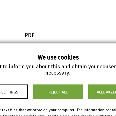
PDF
We use cookies
rporate Governance Report 2025
 to inform you about this and obtain your conse
necessary.
-SETTINGS
REJECT ALL
ALLE AKZE
 text files that we store on your computer. The information conta
be transferred back to our website by your browser the next time 