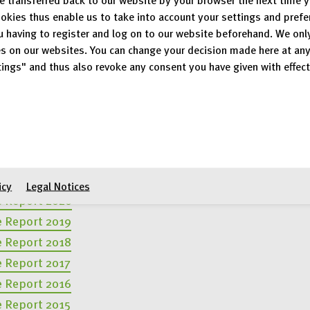
okies thus enable us to take into account your settings and pref
u having to register and log on to our website beforehand. We onl
s on our websites. You can change your decision made here at an
vious years
ings" and thus also revoke any consent you have given with effect
e Report 2024
e Report 2023
e Report 2022
e Report 2021
icy
Legal Notices
e Report 2020
e Report 2019
e Report 2018
e Report 2017
e Report 2016
e Report 2015