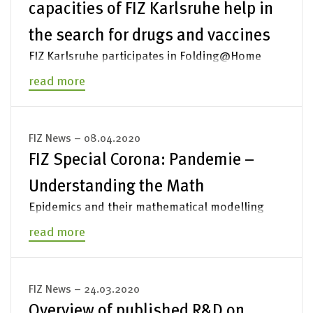
capacities of FIZ Karlsruhe help in
Legal Notices
the search for drugs and vaccines
FIZ Karlsruhe participates in Folding@Home
read more
FIZ News – 08.04.2020
FIZ Special Corona: Pandemie –
Understanding the Math
Epidemics and their mathematical modelling
read more
FIZ News – 24.03.2020
Overview of published R&D on