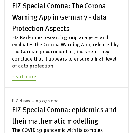
FIZ Special Corona: The Corona
Warning App in Germany - data
Protection Aspects
FIZ Karlsruhe research group analyses and
evaluates the Corona Warning App, released by
the German government in June 2020. They
conclude that it appears to ensure a high level
of data protection
read more
FIZ News – 09.07.2020
FIZ Special Corona: epidemics and
their mathematic modelling
The COVID 19 pandemic with its complex