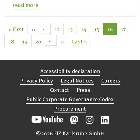
read more
Pagination
First
« First
Previous
‹‹
…
Page
12
Page
13
Page
14
Page
15
Current
16
Page
17
page
page
page
Page
18
Page
19
Page
20
…
Next
››
Last
Last »
page
page
Accessibility declaration
Privacy Policy
Legal Notices
Careers
Contact
Press
Public Corporate Governance Codex
Procurement
©2026 FIZ Karlsruhe GmbH