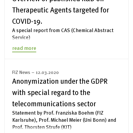
Therapeutic Agents targeted for
COVID-19.
A special report from CAS (Chemical Abstract
Service)
read more
FIZ News – 12.03.2020
Anonymization under the GDPR
with special regard to the
telecommunications sector
Statement by Prof. Franziska Boehm (FIZ
Karlsruhe), Prof. Michael Meier (Uni Bonn) and
Prof. Thorsten Strufe (KIT)