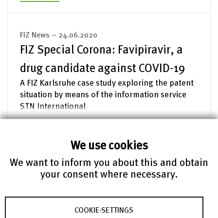
FIZ News – 24.06.2020
FIZ Special Corona: Favipiravir, a
drug candidate against COVID-19
A FIZ Karlsruhe case study exploring the patent
situation by means of the information service
STN International
read more
We use cookies
We want to inform you about this and obtain
FIZ News – 13.05.2020
your consent where necessary.
FIZ Special Corona: Mathematical
models put to the test
COOKIE-SETTINGS
How meaningful are epidemic models? An