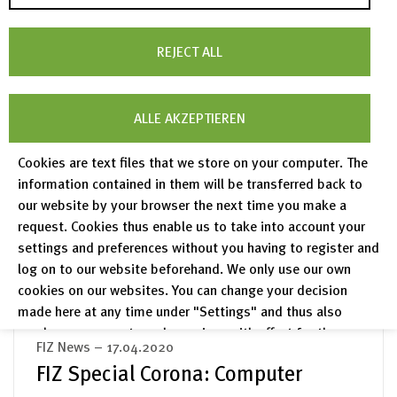
analysis and assessment by the mathematicians
of zbMATH
REJECT ALL
read more
ALLE AKZEPTIEREN
FIZ News – 30.04.2020
FIZ Special Corona: Tracking-Apps:
Cookies are text files that we store on your computer. The
information contained in them will be transferred back to
A blessing or a curse?
our website by your browser the next time you make a
FIZ Karlsruhe research group analyses and
request. Cookies thus enable us to take into account your
evaluates COVID-19 apps
settings and preferences without you having to register and
log on to our website beforehand. We only use our own
read more
cookies on our websites. You can change your decision
made here at any time under "Settings" and thus also
revoke any consent you have given with effect for the
FIZ News – 17.04.2020
future.
FIZ Special Corona: Computer
Privacy Policy