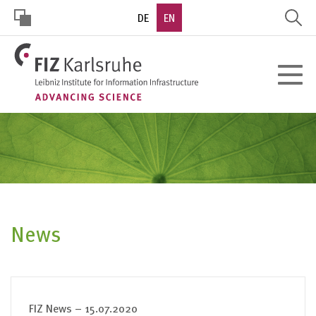
Skip
DE
EN
to
main
HOHER
content
Toggle
KONTRAST
navigat
News
FIZ News – 15.07.2020