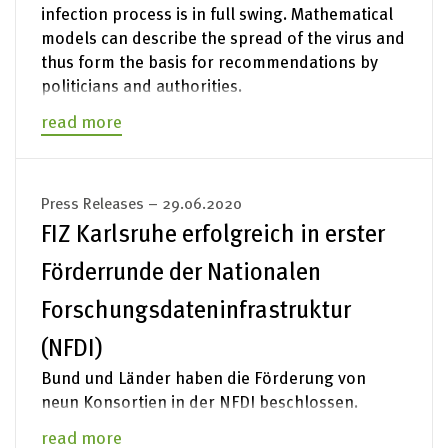
infection process is in full swing. Mathematical
models can describe the spread of the virus and
thus form the basis for recommendations by
politicians and authorities.
read more
Press Releases – 29.06.2020
FIZ Karlsruhe erfolgreich in erster
Förderrunde der Nationalen
Forschungsdateninfrastruktur
(NFDI)
Bund und Länder haben die Förderung von
neun Konsortien in der NFDI beschlossen.
read more