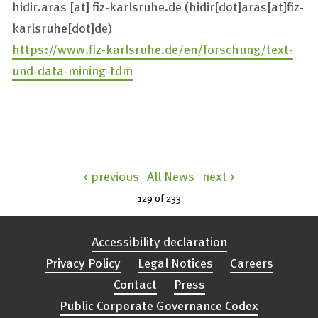
hidir.aras
[at]
fiz-karlsruhe.de
(hidir[dot]aras[at]fiz-
karlsruhe[dot]de)
https://www.fiz-karlsruhe.de/en/forschung/text-
und-data-mining-tdm
< previous
All News
next >
129 of
233
Accessibility declaration
Privacy Policy
Legal Notices
Careers
Contact
Press
Public Corporate Governance Codex