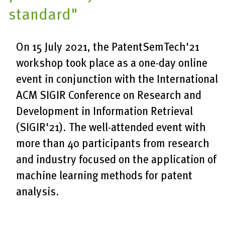
standard"
On 15 July 2021, the PatentSemTech'21
workshop took place as a one-day online
event in conjunction with the International
ACM SIGIR Conference on Research and
Development in Information Retrieval
(SIGIR'21). The well-attended event with
more than 40 participants from research
and industry focused on the application of
machine learning methods for patent
analysis.