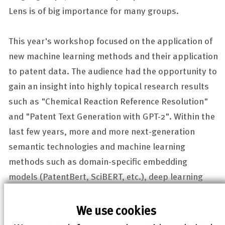
Lens is of big importance for many groups.
This year's workshop focused on the application of
new machine learning methods and their application
to patent data. The audience had the opportunity to
gain an insight into highly topical research results
such as "Chemical Reaction Reference Resolution"
and "Patent Text Generation with GPT-2". Within the
last few years, more and more next-generation
semantic technologies and machine learning
methods such as domain-specific embedding
models (PatentBert, SciBERT, etc.), deep learning
(DL) and natural language processing (NLP) have
been applied successfully to scientific texts,
We use cookies
including patents.