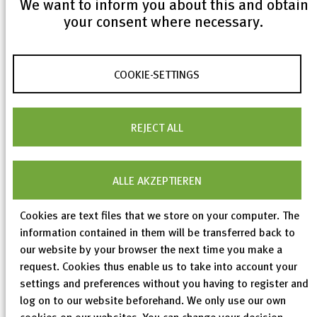
We want to inform you about this and obtain
your consent where necessary.
In addition to scientific papers, various demos and
case studies were presented in the workshop - for
COOKIE-SETTINGS
example, Siemens PatentExplorer or
WIPOPearl
from the World Intellectual Property Organization.
Short presentations on topics related to the
REJECT ALL
application of machine learning methods and
semantic technology addressed, for example, Linked
ALLE AKZEPTIEREN
Open Data (LOD) in the context of special use cases
in industry and publicly funded projects such as
Cookies are text files that we store on your computer. The
IPLodB
.
information contained in them will be transferred back to
our website by your browser the next time you make a
request. Cookies thus enable us to take into account your
In the joint expert panel, scientists and participants
settings and preferences without you having to register and
from industry discussed the question: “AI and
log on to our website beforehand. We only use our own
Patent Analysis - Friends or Foes?” Their unanimous
cookies on our websites. You can change your decision