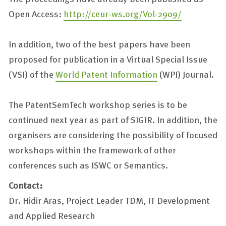
Open Access:
http://ceur-ws.org/Vol-2909/
In addition, two of the best papers have been
proposed for publication in a Virtual Special Issue
(VSI) of the
World Patent Information
(WPI) Journal.
The PatentSemTech workshop series is to be
continued next year as part of SIGIR. In addition, the
organisers are considering the possibility of focused
workshops within the framework of other
conferences such as ISWC or Semantics.
Contact:
Dr. Hidir Aras, Project Leader TDM, IT Development
and Applied Research