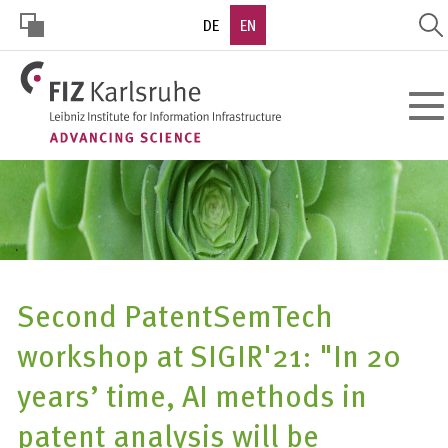
Skip
DE
EN
to
main
HOHER
content
Toggl
KONTRAST
navig
Second PatentSemTech
workshop at SIGIR'21: "In 20
years’ time, AI methods in
patent analysis will be