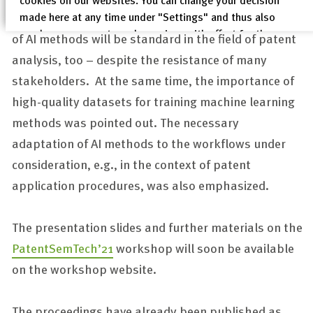
conclusion was that in 20 years’ time the application
made here at any time under "Settings" and thus also
revoke any consent you have given with effect for the
of AI methods will be standard in the field of patent
future.
analysis, too – despite the resistance of many
Privacy Policy
stakeholders. At the same time, the importance of
Legal Notices
high-quality datasets for training machine learning
methods was pointed out. The necessary
adaptation of AI methods to the workflows under
consideration, e.g., in the context of patent
application procedures, was also emphasized.
The presentation slides and further materials on the
PatentSemTech’21
workshop will soon be available
on the workshop website.
The proceedings have already been published as