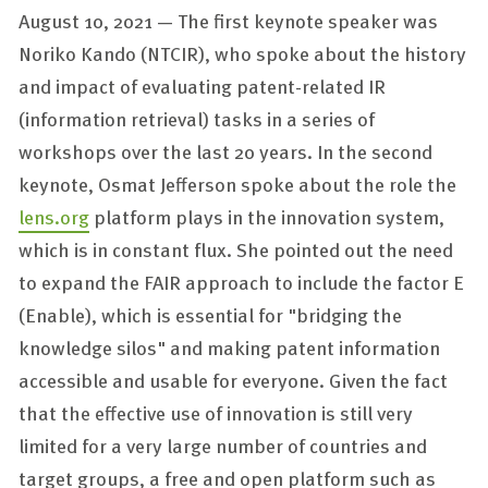
August 10, 2021 — The first keynote speaker was
Noriko Kando (NTCIR), who spoke about the history
and impact of evaluating patent-related IR
(information retrieval) tasks in a series of
workshops over the last 20 years. In the second
keynote, Osmat Jefferson spoke about the role the
lens.org
platform plays in the innovation system,
which is in constant flux. She pointed out the need
to expand the FAIR approach to include the factor E
(Enable), which is essential for "bridging the
knowledge silos" and making patent information
accessible and usable for everyone. Given the fact
that the effective use of innovation is still very
limited for a very large number of countries and
target groups, a free and open platform such as