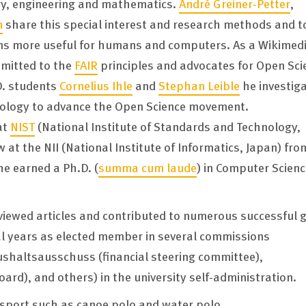
ogy, engineering and mathematics.
André Greiner-Petter
,
n
share this special interest and research methods and t
s more useful for humans and computers. As a Wikimed
mmitted to the
FAIR
principles and advocates for Open Sci
D. students
Cornelius Ihle
and
Stephan Leible
he investig
nology to advance the Open Science movement.
at
NIST
(National Institute of Standards and Technology,
w at the NII (National Institute of Informatics, Japan) fro
he earned a Ph.D. (
summa cum laude
) in Computer Scienc
viewed articles and contributed to numerous successful 
ral years as elected member in several commissions
ushaltsausschuss (financial steering committee),
ard), and others) in the university self-administration.
 sport such as canoe polo and water polo.