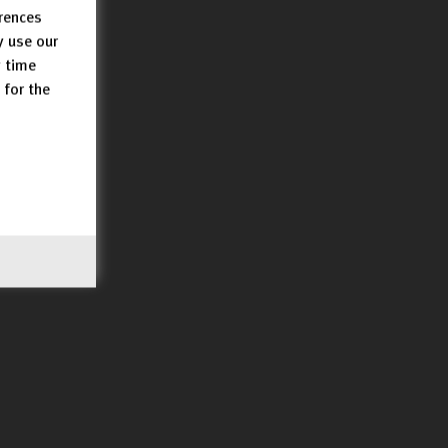
erences
y use our
y time
 for the
UtR