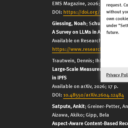
EMS Magazine, 2026; No. 140, p. 
request. Co
DOI:
https://doi.org/10.4171/ma
without yo
own cookie
Giessing, Noah
; S
chubotz, Moritz
under "Sett
A Survey on LLMs in Automated T
future.
Available on ResearchGate, 2026;
https://www.researchgate.net/p
Trautwein, Dennis; Ihle, Cornelius
Large-Scale Measurement of NAT T
Privacy Pol
in IPFS
Available on arXiv, 2026; 17 p.
DOI:
10.48550/arXiv.2604.12484
Satpute, Ankit
; Greiner-Petter, A
Aizawa, Akiko; Gipp, Bela
Aspect-Aware Content-Based Rec