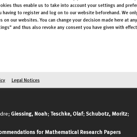
40-43
okies thus enable us to take into account your settings and pref
g/315
u having to register and log on to our website beforehand. We onl
s on our websites. You can change your decision made here at an
; Raahkoy, Hamid
ings" and thus also revoke any consent you have given with effect
heorem Proving
 35 p.
ublication/403089793
;
Schubotz, Moritz
; Breitinger, Corinna; Gipp, Bela
raversal for the Decentralized Web: A Case Study of DC
icy
Legal Notices
ndre;
Giessing, Noah
;
Teschke, Olaf
;
Schubotz, Moritz
;
ommendations for Mathematical Research Papers