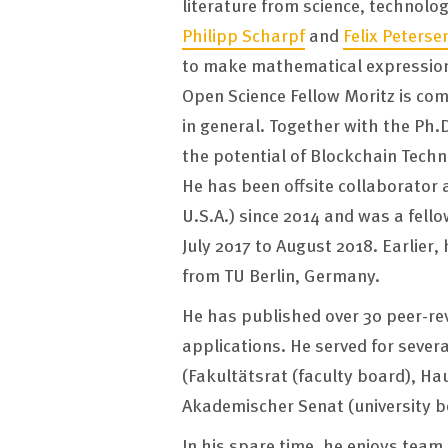
literature from science, technol
Philipp Scharpf
and
Felix Peterse
to make mathematical expression
Open Science Fellow Moritz is co
in general. Together with the Ph.
the potential of Blockchain Tech
He has been offsite collaborator 
U.S.A.) since 2014 and was a fello
July 2017 to August 2018. Earlier, 
from TU Berlin, Germany.
He has published over 30 peer-re
applications. He served for seve
(Fakultätsrat (faculty board), Ha
Akademischer Senat (university bo
In his spare time, he enjoys team