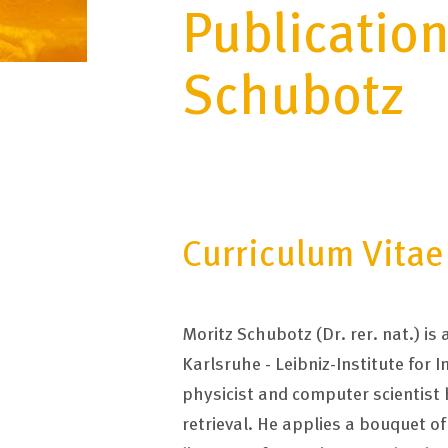
Publication
Schubotz
Curriculum Vitae
Moritz Schubotz (Dr. rer. nat.) i
Karlsruhe - Leibniz-Institute for 
physicist and computer scientist
retrieval. He applies a bouquet o