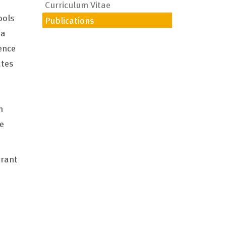
Curriculum Vitae
ools
Publications
ia
ence
ates
m
e
grant