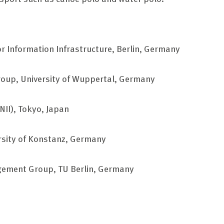
for Information Infrastructure, Berlin, Germany
oup, University of Wuppertal, Germany
(NII), Tokyo, Japan
rsity of Konstanz, Germany
ement Group, TU Berlin, Germany