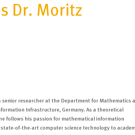
s Dr. Moritz
s a senior researcher at the Department for Mathematics a
Information Infrastructure, Germany. As a theoretical
 he follows his passion for mathematical information
f state-of-the-art computer science technology to academ