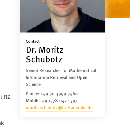
Contact
Dr. Moritz
Schubotz
Senior Researcher for Mathematical
Information Retrieval and Open
Science
Phone:
+49 30 3999 3460
t FIZ
Mobil:
+49 1578 047 1397
moritz.schubotz@fiz-Karlsruhe.de
ic