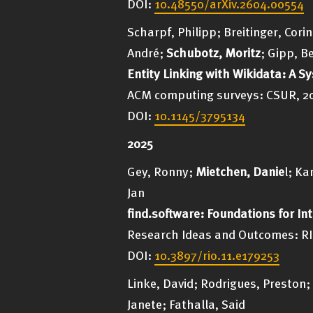
DOI:
10.48550/arXiv.2604.00554
Scharpf, Philipp; Breitinger, Cor
André;
Schubotz, Moritz
; Gipp, B
Entity Linking with Wikidata: A S
ACM computing surveys: CSUR, 2026
DOI:
10.1145/3795134
2025
Gey, Ronny;
Mietchen, Danie
l; Ka
Jan
find.software: Foundations for In
Research Ideas and Outcomes: RIO
DOI:
10.3897/rio.11.e179253
Linke, David; Rodrigues, Preston;
Janete; Fathalla, Said