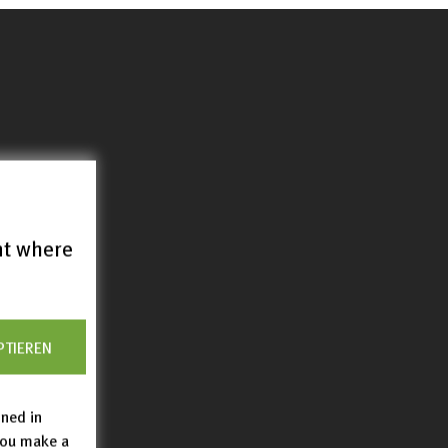
nt where
PTIEREN
ined in
you make a