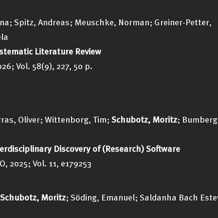
inna; Spitz, Andreas; Meuschke, Norman; Greiner-Petter,
ela
ystematic Literature Review
; Vol. 58(9), 227, 50 p.
rras, Oliver; Wittenborg, Tim;
Schubotz, Moritz
; Bumberg
terdisciplinary Discovery of (Research) Software
, 2025; Vol. 11, e179253
Schubotz, Moritz
; Söding, Emanuel; Saldanha Bach Este