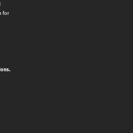
d
 for
ions.