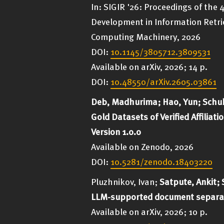
In: SIGIR '26: Proceedings of the
Development in Information Retrie
Computing Machinery, 2026
DOI:
10.1145/3805712.3809531
Available on arXiv, 2026; 14 p.
DOI:
10.48550/arXiv.2605.03861
Deb, Madhurima; Hao, Yun; Schub
Gold Datasets of Verified Affilia
Version 1.0.0
Available on Zenodo, 2026
DOI:
10.5281/zenodo.18403220
Pluzhnikov, Ivan;
Satpute, Ankit; 
LLM-supported document separat
Available on arXiv, 2026; 10 p.