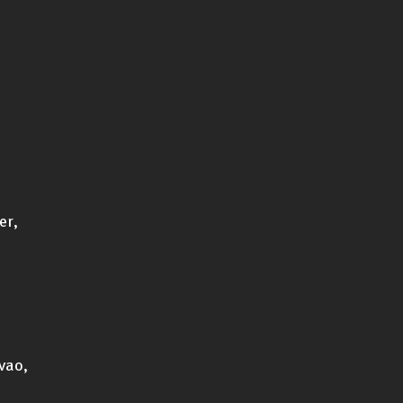
er,
vao,