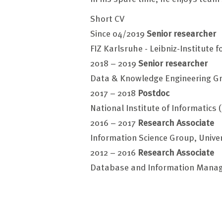
Short CV
Since 04/2019
Senior researcher
FIZ Karlsruhe - Leibniz-Institute 
2018 – 2019
Senior researcher
Data & Knowledge Engineering Gr
2017 – 2018
Postdoc
National Institute of Informatics 
2016 – 2017
Research Associate
Information Science Group, Unive
2012 – 2016
Research Associate
Database and Information Manag