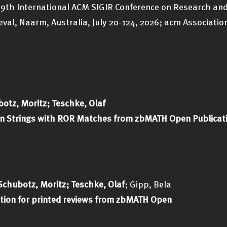
 49th International ACM SIGIR Conference on Research an
val, Naarm, Australia, July 20-124, 2026; acm Association
otz, Moritz; Teschke, Olaf
tion Strings with ROR Matches from zbMATH Open Publicat
Schubotz, Moritz; Teschke, Olaf
; Gipp, Bela
ion for printed reviews from zbMATH Open