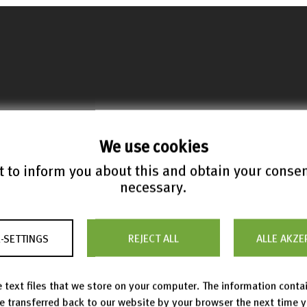
We use cookies
 to inform you about this and obtain your conse
necessary.
anding Scientific Formulae
-SETTINGS
REJECT ALL
ALLE AKZE
botz, Moritz
;
Teschke, Olaf
 text files that we store on your computer. The information conta
 from zbMATH Open
be transferred back to our website by your browser the next time 