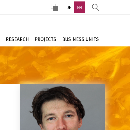
DE
EN
HOHER
KONTRAST
RESEARCH
PROJECTS
BUSINESS UNITS