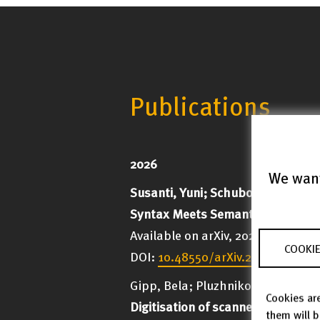
Publications
2026
We want
Susanti, Yuni; Schubotz, Moritz
Syntax Meets Semantics: Underst
Available on arXiv, 2026; 6 p.
COOKIE
DOI:
10.48550/arXiv.2608.02457
Gipp, Bela; Pluzhnikov, Ivan;
Schu
Cookies are
Digitisation of scanned reviews
them will 