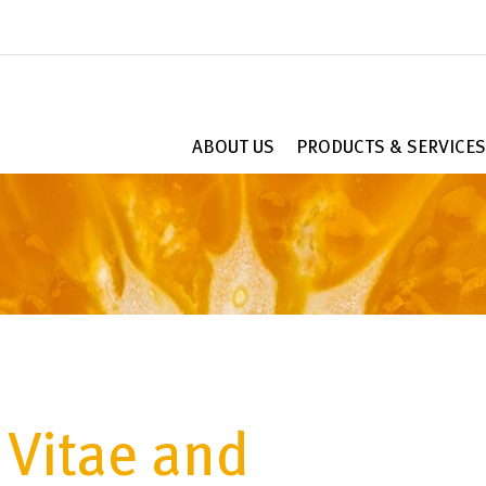
ABOUT US
PRODUCTS & SERVICES
 Vitae and