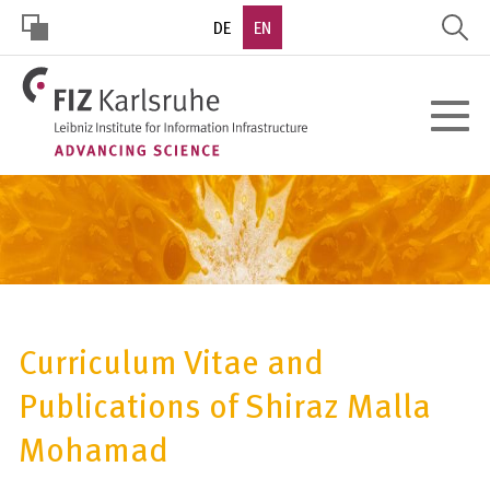
Skip
DE
EN
to
main
HOHER
content
Toggle
KONTRAST
navigat
Curriculum Vitae and
Publications of Shiraz Malla
Mohamad