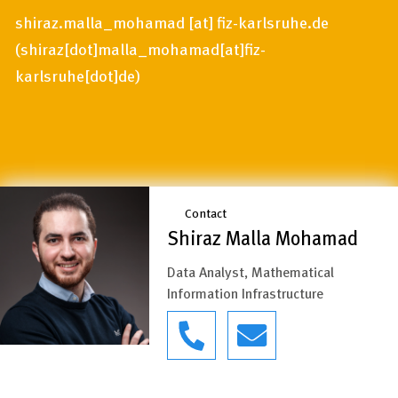
shiraz.malla_mohamad
[at]
fiz-karlsruhe.de
(
shiraz[dot]malla_mohamad[at]fiz-
karlsruhe[dot]de
)
Contact
Shiraz Malla Mohamad
Data Analyst, Mathematical
Information Infrastructure