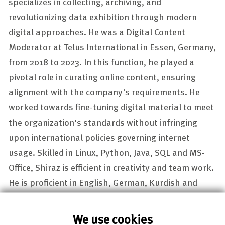
specializes in collecting, archiving, and
revolutionizing data exhibition through modern
digital approaches. He was a Digital Content
Moderator at Telus International in Essen, Germany,
from 2018 to 2023. In this function, he played a
pivotal role in curating online content, ensuring
alignment with the company's requirements. He
worked towards fine-tuning digital material to meet
the organization's standards without infringing
upon international policies governing internet
usage. Skilled in Linux, Python, Java, SQL and MS-
Office, Shiraz is efficient in creativity and team work.
He is proficient in English, German, Kurdish and
Arabic.
We use cookies