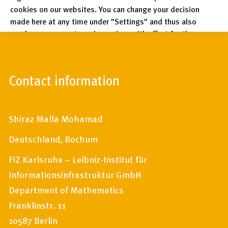
cookies on our websites. You can change your decision
made here at any time under "Settings" and thus also
revoke any consent you have given with effect for the
future.
Privacy Policy
Contact information
Legal Notices
Shiraz Malla Mohamad
Deutschland, Bochum
FIZ Karlsruhe – Leibniz-Institut für
Informationsinfrastruktur GmbH
Department of Mathematics
Franklinstr. 11
10587 Berlin