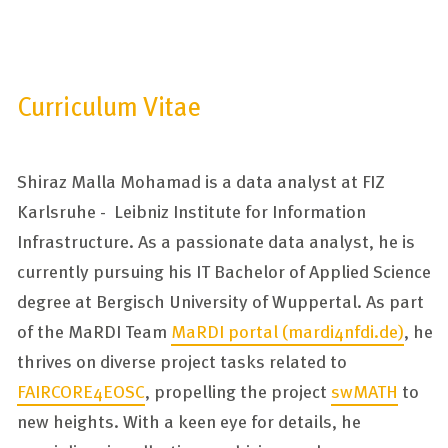
Curriculum Vitae
Shiraz Malla Mohamad is a data analyst at FIZ
Karlsruhe - Leibniz Institute for Information
Infrastructure. As a passionate data analyst, he is
currently pursuing his IT Bachelor of Applied Science
degree at Bergisch University of Wuppertal. As part
of the MaRDI Team
MaRDI portal (mardi4nfdi.de)
, he
thrives on diverse project tasks related to
FAIRCORE4EOSC
, propelling the project
swMATH
to
new heights. With a keen eye for details, he