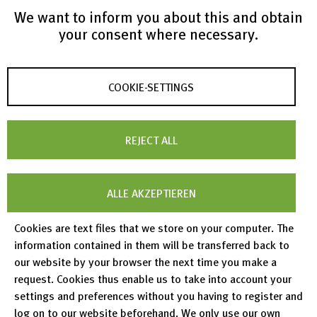
We want to inform you about this and obtain
your consent where necessary.
COOKIE-SETTINGS
List of Publications
REJECT ALL
ALLE AKZEPTIEREN
https://www.softwareheritage.org/2023/11/02/swm
ath-archives-the-source-code-in-software-heritage/
.
Cookies are text files that we store on your computer. The
information contained in them will be transferred back to
https://doi.org/10.5281/zenodo.8172343
our website by your browser the next time you make a
request. Cookies thus enable us to take into account your
settings and preferences without you having to register and
log on to our website beforehand. We only use our own