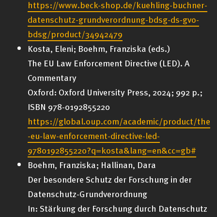
https://www.beck-shop.de/kuehling-buchner-
datenschutz-grundverordnung-bdsg-ds-gvo-
bdsg/product/34942479
Kosta, Eleni; Boehm, Franziska (eds.)
The EU Law Enforcement Directive (LED). A
Commentary
Oxford: Oxford University Press, 2024; 992 p.;
ISBN 978-0192855220
https://global.oup.com/academic/product/the
-eu-law-enforcement-directive-led-
9780192855220?q=kosta&lang=en&cc=gb#
Boehm, Franziska; Hallinan, Dara
Der besondere Schutz der Forschung in der
Datenschutz-Grundverordnung
In: Stärkung der Forschung durch Datenschutz