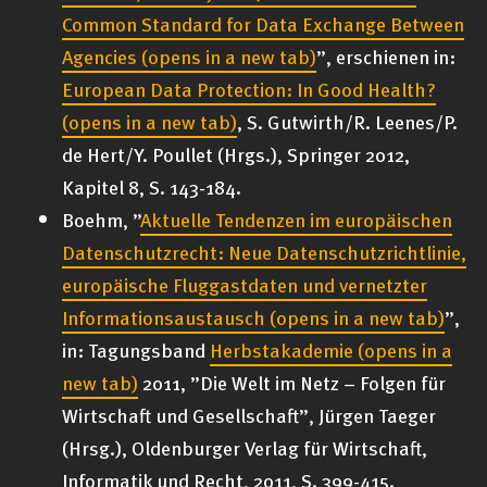
Common Standard for Data Exchange Between
Agencies
(opens in a new tab)
”, erschienen in:
European Data Protection: In Good Health?
(opens in a new tab)
, S. Gutwirth/R. Leenes/P.
de Hert/Y. Poullet (Hrgs.), Springer 2012,
Kapitel 8, S. 143-184.
Boehm, ”
Aktuelle Tendenzen im europäischen
Datenschutzrecht: Neue Datenschutzrichtlinie,
europäische Fluggastdaten und vernetzter
Informationsaustausch
(opens in a new tab)
”,
in: Tagungsband
Herbstakademie
(opens in a
new tab)
2011, ”Die Welt im Netz – Folgen für
Wirtschaft und Gesellschaft”, Jürgen Taeger
(Hrsg.), Oldenburger Verlag für Wirtschaft,
Informatik und Recht, 2011, S. 399-415.