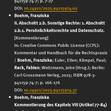
941159-74-7; p. 7-27
DOI:
10.24921/2025.94115974.02
Boehm, Franziska
II. Abschnitt 2.b. Sonstige Rechte: 1. Abschnitt
2.b.1. Persönlichkeitsrechte und Datenschutz.
[Kommentierung]
In: Creative Commons Public License (CCPL):
Kommentar und Handbuch für die Rechtspraxis
/
Boehm, Franziska
; Euler, Ellen; Klimpel, Paul;
Rack, Fabian
; Weitzmann, John (Hrsg.);
Berlin:
Carl Grossmann Verlag
, 2025; ISBN 978-3-
941159-74-7; p. 166-176
DOI:
10.24921/2025.94115974.31
Boehm, Franziska
Kommentierung des Kapitels VIII (Artikel 77-84)