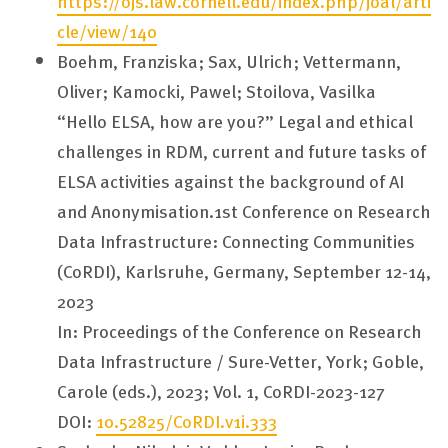
https://ojs.law.cornell.edu/index.php/joal/arti
cle/view/140
Boehm, Franziska; Sax, Ulrich; Vettermann,
Oliver; Kamocki, Pawel; Stoilova, Vasilka
“Hello ELSA, how are you?” Legal and ethical
challenges in RDM, current and future tasks of
ELSA activities against the background of AI
and Anonymisation.1st Conference on Research
Data Infrastructure: Connecting Communities
(CoRDI), Karlsruhe, Germany, September 12-14,
2023
In: Proceedings of the Conference on Research
Data Infrastructure / Sure-Vetter, York; Goble,
Carole (eds.), 2023; Vol. 1, CoRDI-2023-127
DOI:
10.52825/CoRDI.v1i.333