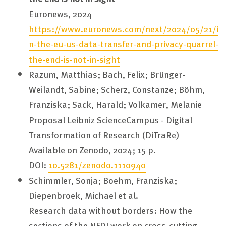
Euronews, 2024
https://www.euronews.com/next/2024/05/21/i
n-the-eu-us-data-transfer-and-privacy-quarrel-
the-end-is-not-in-sight
Razum, Matthias; Bach, Felix; Brünger-
Weilandt, Sabine; Scherz, Constanze; Böhm,
Franziska; Sack, Harald; Volkamer, Melanie
Proposal Leibniz ScienceCampus - Digital
Transformation of Research (DiTraRe)
Available on Zenodo, 2024; 15 p.
DOI:
10.5281/zenodo.1110940
Schimmler, Sonja; Boehm, Franziska;
Diepenbroek, Michael et al.
Research data without borders: How the
sections of the NFDI work on cross-cutting