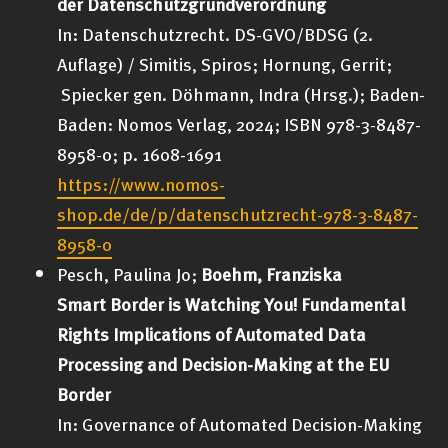
der Datenschutzgrundverordnung
In: Datenschutzrecht. DS-GVO/BDSG (2.
Auflage) / Simitis, Spiros; Hornung, Gerrit;
Spiecker gen. Döhmann, Indra (Hrsg.); Baden-
Baden: Nomos Verlag, 2024; ISBN 978-3-8487-
8958-0; p. 1608-1691
https://www.nomos-
shop.de/de/p/datenschutzrecht-978-3-8487-
8958-0
Pesch, Paulina Jo;
Boehm, Franziska
Smart Border is Watching You! Fundamental
Rights Implications of Automated Data
Processing and Decision-Making at the EU
Border
In: Governance of Automated Decision-Making