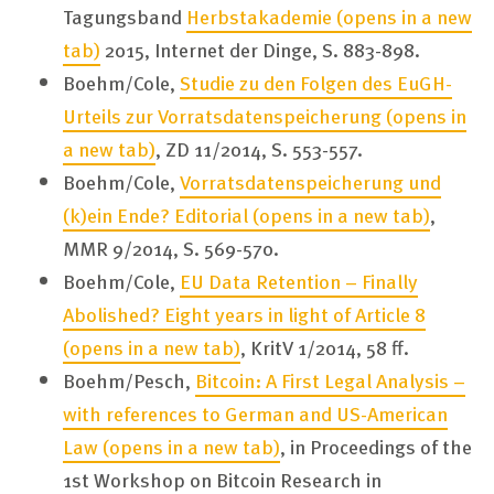
Tagungsband
Herbstakademie
(opens in a new
tab)
2015, Internet der Dinge, S. 883-898.
Boehm/Cole,
Studie zu den Folgen des EuGH-
Urteils zur Vorratsdatenspeicherung
(opens in
a new tab)
, ZD 11/2014, S. 553-557.
Boehm/Cole,
Vorratsdatenspeicherung und
(k)ein Ende? Editorial
(opens in a new tab)
,
MMR 9/2014, S. 569-570.
Boehm/Cole,
EU Data Retention – Finally
Abolished? Eight years in light of Article 8
(opens in a new tab)
, KritV 1/2014, 58 ff.
Boehm/Pesch,
Bitcoin: A First Legal Analysis –
with references to German and US-American
Law
(opens in a new tab)
, in Proceedings of the
1st Workshop on Bitcoin Research in