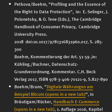
Petkova/Boehm, “Profiling and the Essence of
the Right to Data Protection”, in: E. Selinger, J.
Polonetsky, & O. Tene (Eds.), The Cambridge
Handbook of Consumer Privacy, Cambridge
University Press.
2018 doi:10.1017/9781316831960.017, S. 285-
300
Boehm, Kommentierung der Art. 51-59 ,in:
Kühling,/Buchner, Datenschutz-
Grundverordnung. Kommentar. C.H. Beck
Verlag 2017, ISBN 978-3-406-70121-9, S.827-890
Boehm/Bruns, ”
Digitale Währungen am
Beispiel Bitcoin
(opens in a new tab)
”, in
Bräutigam/Rücker,
Handbuch E-Commerce
(opens in a new tab)
, 1. Auflage 2016, Kapitel