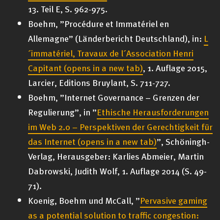
13. Teil E, S. 962-975.
Boehm, ”Procédure et Immatériel en
Allemagne” (Länderbericht Deutschland), in:
L
´immatériel, Travaux de l´Association Henri
Capitant
(opens in a new tab)
, 1. Auflage 2015,
Larcier, Editions Bruylant, S. 711-727.
Boehm, ”Internet Governance – Grenzen der
Regulierung”, in ”
Ethische Herausforderungen
im Web 2.0 – Perspektiven der Gerechtigkeit für
das Internet
(opens in a new tab)
”, Schöningh-
Verlag, Herausgeber: Karlies Abmeier, Martin
Dabrowski, Judith Wolf, 1. Auflage 2014 (S. 49-
71).
Koenig, Boehm und McCall, ”
Pervasive gaming
as a potential solution to traffic congestion: