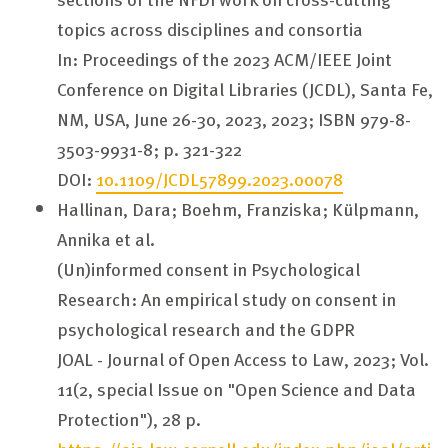
topics across disciplines and consortia
In: Proceedings of the 2023 ACM/IEEE Joint
Conference on Digital Libraries (JCDL), Santa Fe,
NM, USA, June 26-30, 2023, 2023; ISBN 979-8-
3503-9931-8; p. 321-322
DOI:
10.1109/JCDL57899.2023.00078
Hallinan, Dara; Boehm, Franziska; Külpmann,
Annika et al.
(Un)informed consent in Psychological
Research: An empirical study on consent in
psychological research and the GDPR
JOAL - Journal of Open Access to Law, 2023; Vol.
11(2, special Issue on "Open Science and Data
Protection"), 28 p.