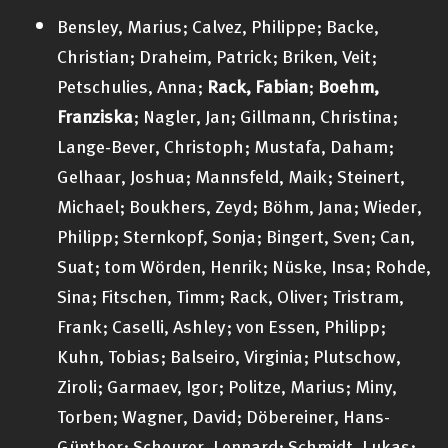
Bensley, Marius; Calvez, Philippe; Backe,
Christian; Draheim, Patrick; Briken, Veit;
Petschulies, Anna;
Rack, Fabian
;
Boehm,
Franziska
; Nagler, Jan; Gillmann, Christina;
Lange-Bever, Christoph; Mustafa, Daham;
Gelhaar, Joshua; Mannsfeld, Maik; Steinert,
Michael; Boukhers, Zeyd; Böhm, Jana; Wieder,
Philipp; Sternkopf, Sonja; Bingert, Sven; Can,
Suat; tom Wörden, Henrik; Nüske, Insa; Rohde,
Sina; Fitschen, Timm; Rack, Oliver; Tristram,
Frank; Caselli, Ashley; von Essen, Philipp;
Kuhn, Tobias; Balseiro, Virginia; Plutschow,
Ziroli; Garmaev, Igor; Politze, Marius; Miny,
Torben; Wagner, David; Döbereiner, Hans-
Günther; Scheurer, Lennard; Schmidt, Lukas;