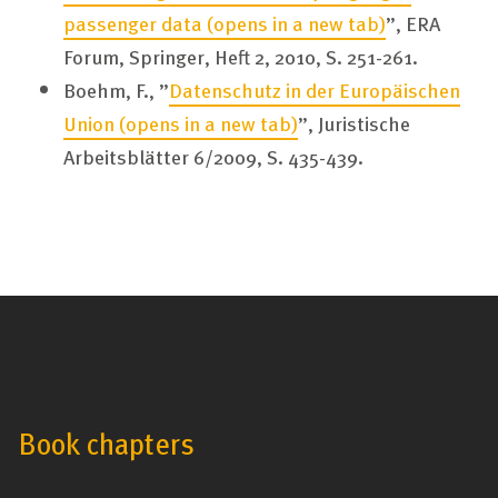
passenger data
(opens in a new tab)
”, ERA
Forum, Springer, Heft 2, 2010, S. 251-261.
Boehm, F., ”
Datenschutz in der Europäischen
Union
(opens in a new tab)
”, Juristische
Arbeitsblätter 6/2009, S. 435-439.
Book chapters