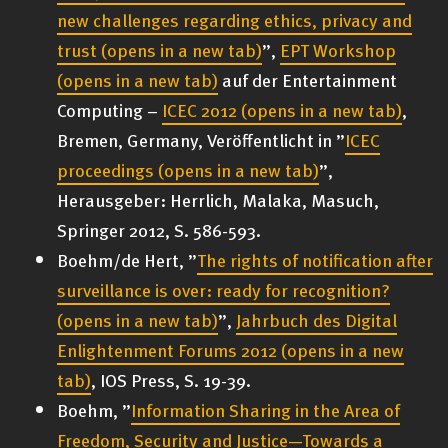
new challenges regarding ethics, privacy and
trust
(opens in a new tab)
”,
EPT Workshop
(opens in a new tab)
auf der Entertainment
Computing –
ICEC 2012
(opens in a new tab)
,
Bremen, Germany, Veröffentlicht in ”
ICEC
proceedings
(opens in a new tab)
”,
Herausgeber: Herrlich, Malaka, Masuch,
Springer 2012, S. 586-593.
Boehm/de Hert, ”
The rights of notification after
surveillance is over: ready for recognition?
(opens in a new tab)
”,
Jahrbuch des Digital
Enlightenment Forums 2012
(opens in a new
tab)
, IOS Press, S. 19-39.
Boehm, ”
Information Sharing in the Area of
Freedom, Security and Justice—Towards a