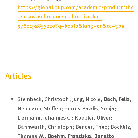
https://global.oup.com/academic/product/the
-eu-law-enforcement-directive-led-
9780192855220?q=kosta&lang=en&cc=gb#
Articles
Steinbeck, Christoph; Jung, Nicole;
Bach, Felix
;
Neumann, Steffen; Herres-Pawlis, Sonja;
Liermann, Johannes C.; Koepler, Oliver;
Bannwarth, Christoph; Bender, Theo; Bocklitz,
Thomas W.;
Boehm, Franziska
;
Bonatto