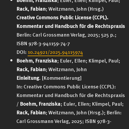
Rack, Fabian
; Weitzmann, John (Hrsg.)
Creative Commons Public License (CCPL).
Kommentar und Handbuch für die Rechtspraxis
Berlin: Carl Grossmann Verlag
, 2025; 525 p.;
ISBN 978-3-941159-74-7
DOI:
10.24921/2025.94115974
Boehm, Franziska
; Euler, Ellen; Klimpel, Paul;
Rack, Fabian
; Weitzmann, John
Einleitung
. [Kommentierung]
In: Creative Commons Public License (CCPL):
Kommentar und Handbuch für die Rechtspraxi
s
/
Boehm, Franziska
; Euler, Ellen; Klimpel, Paul;
Rack, Fabian
; Weitzmann, John (Hrsg.);
Berlin:
Carl Grossmann Verlag
, 2025; ISBN 978-3-