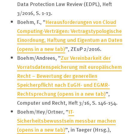
Data Protection Law Review (EDPL), Heft
3/2016, S. 1-13.
Boehm, F., ”
Herausforderungen von Cloud
Computing-Verträgen: Vertragstypologische
Einordnung, Haftung und Eigentum an Daten
(opens in a new tab)
”, ZEuP 2/2016.
Boehm/Andrees, ”
Zur Vereinbarkeit der
Vorratsdatenspeicherung mit europäischem
Recht – Bewertung der generellen
Speicherpflicht nach EuGH- und EGMR-
Rechtsprechung
(opens in a new tab)
”,
Computer und Recht, Heft 3/16, S. 146-154.
Boehm/Hey/Ortner, ”
IT-
Sicherheitsbewusstsein messbar machen
(opens in a new tab)
”, in Taeger (Hrsg.),