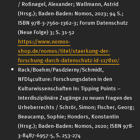
/ Roßnagel, Alexander; Wallmann, Astrid
(Hrsg.); Baden-Baden: Nomos, 2023; 94 S.;
ISBN 978-3-7560-1362-3; Forum Datenschutz
(Neue Folge) 3; S. 31-52
https://www.nomos-
shop.de/nomos/titel/staerkung-der-
forschung-durch-datenschutz-id-117810/
Rack/Boehm/Pasdzierny/Schmidt,
NFDI4culture: Forschungsdaten in den
Kulturwissenschaften In: Tipping Points –
Interdisziplinäre Zugänge zu neuen Fragen des
Urheberrechts / Schrör, Simon; Fischer, Georg;
Beaucamp, Sophie; Hondors, Konstantin
(Hrsg.); Baden-Baden: Nomos, 2020; ISBN 978-
3-8487-6957-5, S. 253-274