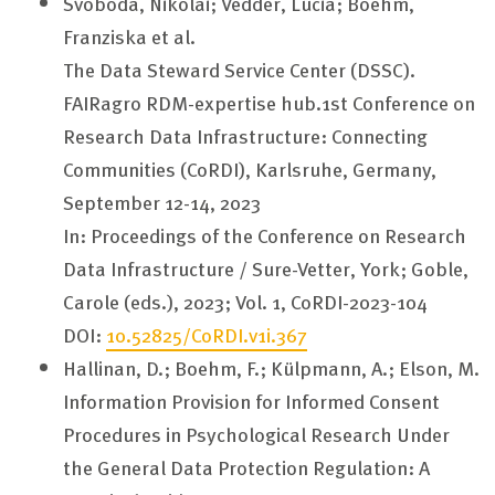
Svoboda, Nikolai; Vedder, Lucia; Boehm,
Franziska et al.
The Data Steward Service Center (DSSC).
FAIRagro RDM-expertise hub.1st Conference on
Research Data Infrastructure: Connecting
Communities (CoRDI), Karlsruhe, Germany,
September 12-14, 2023
In: Proceedings of the Conference on Research
Data Infrastructure / Sure-Vetter, York; Goble,
Carole (eds.), 2023; Vol. 1, CoRDI-2023-104
DOI:
10.52825/CoRDI.v1i.367
Hallinan, D.; Boehm, F.; Külpmann, A.; Elson, M.
Information Provision for Informed Consent
Procedures in Psychological Research Under
the General Data Protection Regulation: A