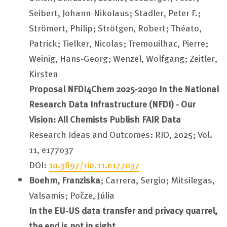
Seibert, Johann-Nikolaus; Stadler, Peter F.;
Strömert, Philip; Strötgen, Robert; Théato,
Patrick; Tielker, Nicolas; Tremouilhac, Pierre;
Weinig, Hans-Georg; Wenzel, Wolfgang; Zeitler,
Kirsten
Proposal NFDI4Chem 2025-2030 In the National
Research Data Infrastructure (NFDI) - Our
Vision: All Chemists Publish FAIR Data
Research Ideas and Outcomes: RIO, 2025; Vol.
11, e177037
DOI:
10.3897/rio.11.e177037
Boehm, Franziska
; Carrera, Sergio; Mitsilegas,
Valsamis; Pőcze, Júlia
In the EU-US data transfer and privacy quarrel,
the end is not in sight