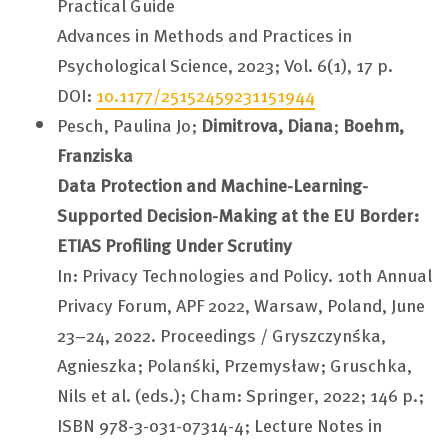
Practical Guide
Advances in Methods and Practices in
Psychological Science, 2023; Vol. 6(1), 17 p.
DOI:
10.1177/25152459231151944
Pesch, Paulina Jo;
Dimitrova, Diana
;
Boehm,
Franziska
Data Protection and Machine-Learning-
Supported Decision-Making at the EU Border:
ETIAS Profiling Under Scrutiny
In: Privacy Technologies and Policy. 10th Annual
Privacy Forum, APF 2022, Warsaw, Poland, June
23–24, 2022. Proceedings / Gryszczyńska,
Agnieszka; Polański, Przemysław; Gruschka,
Nils et al. (eds.); Cham: Springer, 2022; 146 p.;
ISBN 978-3-031-07314-4; Lecture Notes in