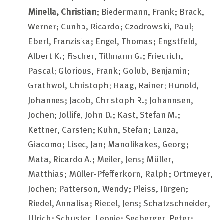
Minella, Christian
; Biedermann, Frank; Brack,
Werner; Cunha, Ricardo; Czodrowski, Paul;
Eberl, Franziska; Engel, Thomas; Engstfeld,
Albert K.; Fischer, Tillmann G.; Friedrich,
Pascal; Glorious, Frank; Golub, Benjamin;
Grathwol, Christoph; Haag, Rainer; Hunold,
Johannes; Jacob, Christoph R.; Johannsen,
Jochen; Jollife, John D.; Kast, Stefan M.;
Kettner, Carsten; Kuhn, Stefan; Lanza,
Giacomo; Lisec, Jan; Manolikakes, Georg;
Mata, Ricardo A.; Meiler, Jens; Müller,
Matthias; Müller-Pfefferkorn, Ralph; Ortmeyer,
Jochen; Patterson, Wendy; Pleiss, Jürgen;
Riedel, Annalisa; Riedel, Jens; Schatzschneider,
Ulrich; Schuster, Leonie; Seeberger, Peter;