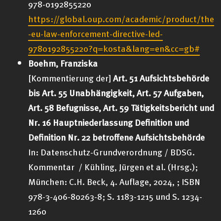
978-0192855220
https://global.oup.com/academic/product/the
-eu-law-enforcement-directive-led-
9780192855220?q=kosta&lang=en&cc=gb#
Boehm, Franziska
[Kommentierung der]
Art. 51 Aufsichtsbehörde
bis Art. 55 Unabhängigkeit, Art. 57 Aufgaben,
Art. 58 Befugnisse, Art. 59 Tätigkeitsbericht und
Nr. 16 Hauptniederlassung Definition und
Definition Nr. 22 betroffene Aufsichtsbehörde
In: Datenschutz-Grundverordnung / BDSG.
Kommentar / Kühling, Jürgen et al. (Hrsg.);
München: C.H. Beck, 4. Auflage, 2024, ; ISBN
978-3-406-80263-8; S. 1183-1215 und S. 1234-
1260