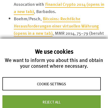
Assocation with
Financial Crypto 2014
(opens in
a new tab)
, Barbados.
Boehm/Pesch,
Bitcoins: Rechtliche
Herausforderungen einer virtuellen Währung
(opens in a new tab)
, MMR 2014, 75–79 (beruht
auf Boehm/Pesch,
Bitcoins – ernstzunehmende
Währung oder nur was für Nerds?
(opens in a
We use cookies
new tab)
, in: Paulsen (Hrsg.), Sicherheit in
We want to inform you about this and obtain
vernetzten Systemen: Tagungsband des
21.
your consent where necessary.
DFN Workshops 2014
(opens in a new tab)
,
Kapitel F, S. 1–8 [unredigiert]).
Boehm/de Hert, ”
Notification, an important
COOKIE-SETTINGS
safeguard against the improper use of
surveillance – finally recognized in case law and
REJECT ALL
EU law
(opens in a new tab)
”, European Journal