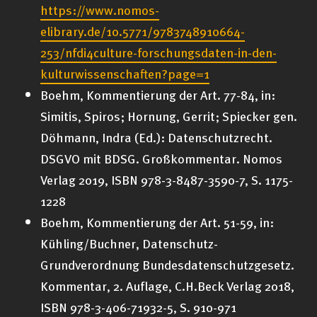
https://www.nomos-
elibrary.de/10.5771/9783748910664-
253/nfdi4culture-forschungsdaten-in-den-
kulturwissenschaften?page=1
Boehm, Kommentierung der Art. 77-84, in:
Simitis, Spiros; Hornung, Gerrit; Spiecker gen.
Döhmann, Indra (Ed.): Datenschutzrecht.
DSGVO mit BDSG. Großkommentar. Nomos
Verlag 2019, ISBN 978-3-8487-3590-7, S. 1175-
1228
Boehm, Kommentierung der Art. 51-59, in:
Kühling/Buchner, Datenschutz-
Grundverordnung Bundesdatenschutzgesetz.
Kommentar, 2. Auflage, C.H.Beck Verlag 2018,
ISBN 978-3-406-71932-5, S. 910-971