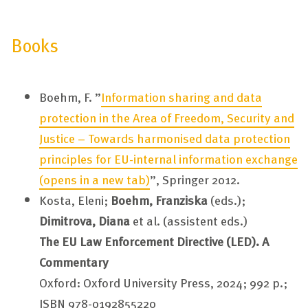
Books
Boehm, F. ”
Information sharing and data
protection in the Area of Freedom, Security and
Justice – Towards harmonised data protection
principles for EU-internal information exchange
(opens in a new tab)
”, Springer 2012.
Kosta, Eleni;
Boehm, Franziska
(eds.);
Dimitrova, Diana
et al. (assistent eds.)
The EU Law Enforcement Directive (LED). A
Commentary
Oxford: Oxford University Press, 2024; 992 p.;
ISBN 978-0192855220