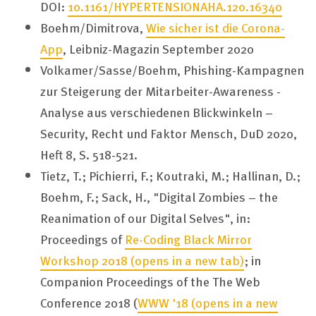
DOI:
10.1161/HYPERTENSIONAHA.120.16340
Boehm/Dimitrova,
Wie sicher ist die Corona-
App
, Leibniz-Magazin September 2020
Volkamer/Sasse/Boehm, Phishing-Kampagnen
zur Steigerung der Mitarbeiter-Awareness -
Analyse aus verschiedenen Blickwinkeln –
Security, Recht und Faktor Mensch, DuD 2020,
Heft 8, S. 518-521.
Tietz, T.; Pichierri, F.; Koutraki, M.; Hallinan, D.;
Boehm, F.; Sack, H., "Digital Zombies – the
Reanimation of our Digital Selves", in:
Proceedings of
Re-Coding Black Mirror
Workshop 2018
(opens in a new tab)
; in
Companion Proceedings of the The Web
Conference 2018 (
WWW '18
(opens in a new