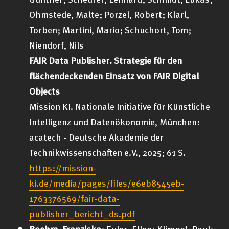
Ohmstede, Malte; Porzel, Robert; Klarl,
Torben; Martini, Mario; Schuchort, Tom;
Niendorf, Nils
FAIR Data Publisher. Strategie für den
flächendeckenden Einsatz von FAIR Digital
Objects
Mission KI. Nationale Initiative für Künstliche
Intelligenz und Datenökonomie, München:
acatech - Deutsche Akademie der
Technikwissenschaften e.V., 2025; 61 S.
https://mission-
ki.de/media/pages/files/e6eb8545eb-
1763376569/fair-data-
publisher_bericht_ds.pdf
Boehm, Franziska
; Euler, Ellen; Klimpel, Paul;