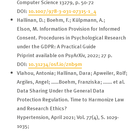
Computer Science 13279, p. 50-72
DOI:
10.1007/978-3-031-07315-1_4
Hallinan, D.; Boehm, F.; Külpmann, A.;
Elson, M.
Information Provision for Informed
Consent. Procedures in Psychological Research
under the GDPR: A Practical Guide
Priprint available on PsyArXiv, 2022; 27 p.
DOI:
10.31234/osf.io/znb9m
Vlahou, Antonia;
Hallinan, Dara
; Apweiler, Rolf;
Argiles, Angel; .....
Boehm, Franziska
; ...... et al.
Data Sharing Under the General Data
Protection Regulation. Time to Harmonize Law
and Research Ethics?
Hypertension, April 2021; Vol. 77(4), S. 1029-
1035;