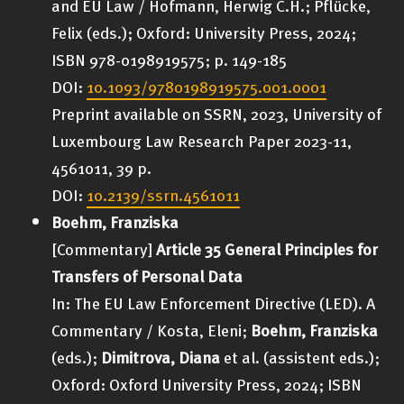
and EU Law / Hofmann, Herwig C.H.; Pflücke,
Felix (eds.); Oxford: University Press, 2024;
ISBN 978-0198919575; p. 149-185
DOI:
10.1093/9780198919575.001.0001
Preprint available on SSRN, 2023, University of
Luxembourg Law Research Paper 2023-11,
4561011, 39 p.
DOI:
10.2139/ssrn.4561011
Boehm, Franziska
[Commentary]
Article 35 General Principles for
Transfers of Personal Data
In: The EU Law Enforcement Directive (LED). A
Commentary / Kosta, Eleni;
Boehm, Franziska
(eds.);
Dimitrova, Diana
et al. (assistent eds.);
Oxford: Oxford University Press, 2024; ISBN