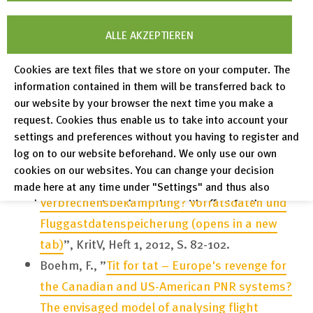
of Law and Technology, Vol. 3, No. 3, 2012.
Boehm, F., ”
Data processing and law
ALLE AKZEPTIEREN
enforcement access to information systems at
Cookies are text files that we store on your computer. The
EU level – no consistent framework in spite of
information contained in them will be transferred back to
the data protection reform
(opens in a new
our website by your browser the next time you make a
tab)
”, DuD 2012, Heft 5, S. 339-343.
request. Cookies thus enable us to take into account your
settings and preferences without you having to register and
Boehm, F., ”
Anlasslose Datensammlungen und
log on to our website beforehand. We only use our own
die Mitarbeit Privater bei der Strafverfolgung –
cookies on our websites. You can change your decision
der neue Trend in der europäischen
made here at any time under "Settings" and thus also
Verbrechensbekämpfung? Vorratsdaten und
revoke any consent you have given with effect for the
future.
Fluggastdatenspeicherung
(opens in a new
tab)
”, KritV, Heft 1, 2012, S. 82-102.
Privacy Policy
Boehm, F., ”
Tit for tat – Europe's revenge for
Legal Notices
the Canadian and US-American PNR systems?
The envisaged model of analysing flight