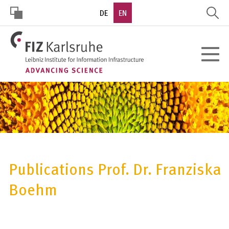
Skip
DE
EN
to
main
HOHER
content
Toggle
KONTRAST
navigat
Publications Prof. Dr. Franziska
Boehm