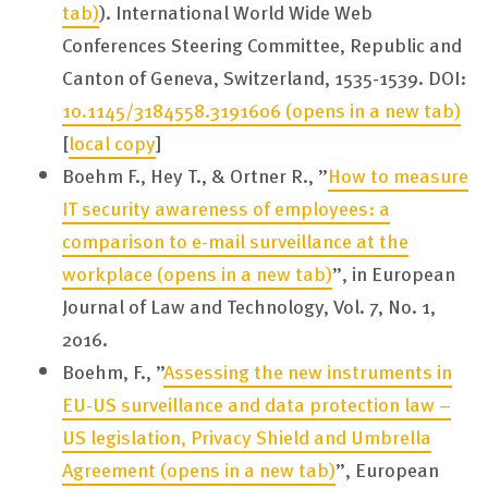
tab)
). International World Wide Web
Conferences Steering Committee, Republic and
Canton of Geneva, Switzerland, 1535-1539. DOI:
10.1145/3184558.3191606
(opens in a new tab)
[
local copy
]
Boehm F., Hey T., & Ortner R., ”
How to measure
IT security awareness of employees: a
comparison to e-mail surveillance at the
workplace
(opens in a new tab)
”, in European
Journal of Law and Technology, Vol. 7, No. 1,
2016.
Boehm, F., ”
Assessing the new instruments in
EU-US surveillance and data protection law –
US legislation, Privacy Shield and Umbrella
Agreement
(opens in a new tab)
”, European