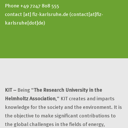
Phone +49 7247 808 555
contact
[at]
fiz-karlsruhe.de
(contact[at]fiz-
karlsruhe[dot]de)
KIT –
Being “
The Research University in the
Helmholtz Association
,“ KIT creates and imparts
knowledge for the society and the environment. It is
the objective to make significant contributions to
the global challenges in the fields of energy,