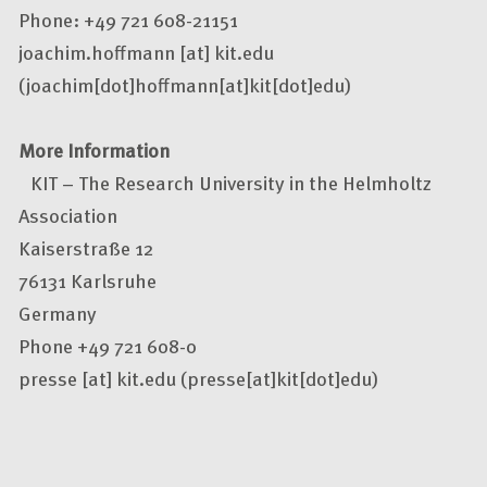
Phone: +49 721 608-21151
joachim.hoffmann
[at]
kit.edu
(joachim[dot]hoffmann[at]kit[dot]edu)
More Information
KIT – The Research University in the Helmholtz
Association
Kaiserstraße 12
76131 Karlsruhe
Germany
Phone +49 721 608-0
presse
[at]
kit.edu
(presse[at]kit[dot]edu)