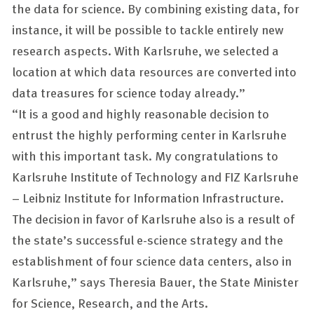
the data for science. By combining existing data, for
instance, it will be possible to tackle entirely new
research aspects. With Karlsruhe, we selected a
location at which data resources are converted into
data treasures for science today already.”
“It is a good and highly reasonable decision to
entrust the highly performing center in Karlsruhe
with this important task. My congratulations to
Karlsruhe Institute of Technology and FIZ Karlsruhe
– Leibniz Institute for Information Infrastructure.
The decision in favor of Karlsruhe also is a result of
the state’s successful e-science strategy and the
establishment of four science data centers, also in
Karlsruhe,” says Theresia Bauer, the State Minister
for Science, Research, and the Arts.