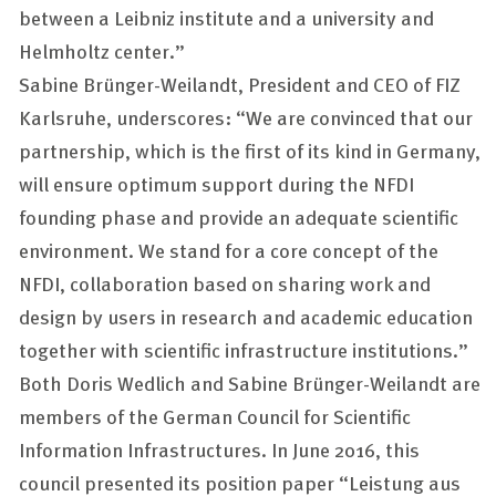
between a Leibniz institute and a university and
Helmholtz center.”
Sabine Brünger-Weilandt, President and CEO of FIZ
Karlsruhe, underscores: “We are convinced that our
partnership, which is the first of its kind in Germany,
will ensure optimum support during the NFDI
founding phase and provide an adequate scientific
environment. We stand for a core concept of the
NFDI, collaboration based on sharing work and
design by users in research and academic education
together with scientific infrastructure institutions.”
Both Doris Wedlich and Sabine Brünger-Weilandt are
members of the German Council for Scientific
Information Infrastructures. In June 2016, this
council presented its position paper “
Leistung aus