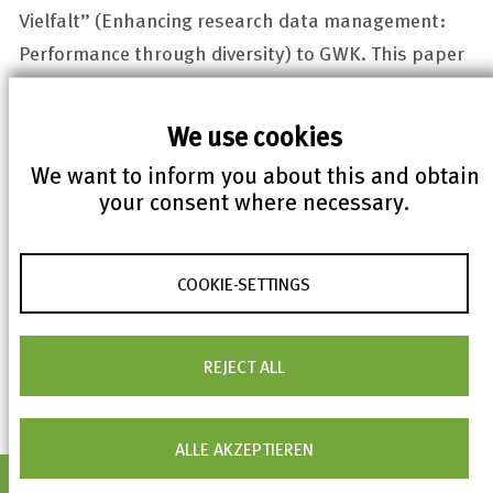
Vielfalt
” (Enhancing research data management:
Performance through diversity) to GWK. This paper
contains recommendations for research data
management, among others establishment of an
We use cookies
NFDI.
We want to inform you about this and obtain
your consent where necessary.
The Directorate will be located in the city center of
Karlsruhe. The mandate of KIT and FIZ Karlsruhe will
end as soon as the NFDI will be a legal entity of its
COOKIE-SETTINGS
own after extensive development work.
REJECT ALL
ALLE AKZEPTIEREN