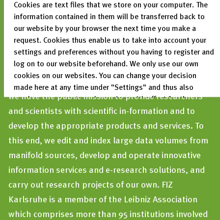
Cookies are text files that we store on your computer. The
information contained in them will be transferred back to
our website by your browser the next time you make a
FIZ Karlsruhe – Leibniz Institute for Information
request. Cookies thus enable us to take into account your
Infrastructur
is a not-for-profit limited liability
settings and preferences without you having to register and
log on to our website beforehand. We only use our own
company. As one of the largest non-academic
cookies on our websites. You can change your decision
information infrastructure institutions in Germany,
made here at any time under "Settings" and thus also
we have the public mission to provide researchers
revoke any consent you have given with effect for the
and scientists with scientific in-formation and to
future.
develop the appropriate products and services. To
Privacy Policy
this end, we edit and index large data volumes from
Legal Notices
manifold sources, develop and operate innovative
information services and e-research solutions, and
carry out research projects of our own. FIZ
Karlsruhe is a member of the Leibniz Association
which comprises more than 95 institutions involved