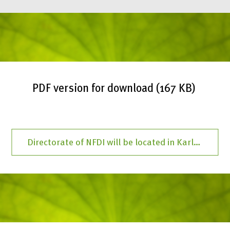
PDF version for download (167 KB)
Directorate of NFDI will be located in Karlsruhe