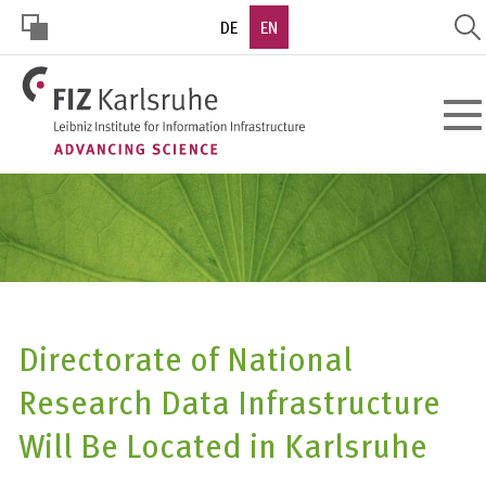
Skip
DE
EN
to
main
HOHER
content
Toggl
KONTRAST
navig
Directorate of National
Research Data Infrastructure
Will Be Located in Karlsruhe