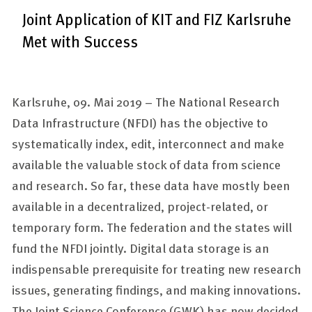
Joint Application of KIT and FIZ Karlsruhe
Met with Success
Karlsruhe, 09. Mai 2019 –
The National Research
Data Infrastructure (NFDI) has the objective to
systematically index, edit, interconnect and make
available the valuable stock of data from science
and research. So far, these data have mostly been
available in a decentralized, project-related, or
temporary form. The federation and the states will
fund the NFDI jointly. Digital data storage is an
indispensable prerequisite for treating new research
issues, generating findings, and making innovations.
The Joint Science Conference (GWK) has now decided