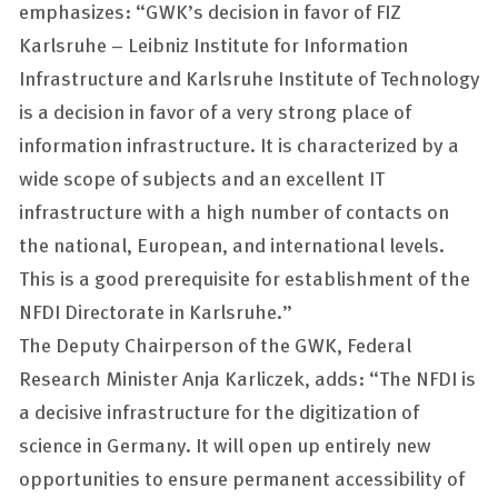
emphasizes: “GWK’s decision in favor of FIZ
Karlsruhe – Leibniz Institute for Information
Infrastructure and Karlsruhe Institute of Technology
is a decision in favor of a very strong place of
information infrastructure. It is characterized by a
wide scope of subjects and an excellent IT
infrastructure with a high number of contacts on
the national, European, and international levels.
This is a good prerequisite for establishment of the
NFDI Directorate in Karlsruhe.”
The Deputy Chairperson of the GWK, Federal
Research Minister Anja Karliczek, adds: “The NFDI is
a decisive infrastructure for the digitization of
science in Germany. It will open up entirely new
opportunities to ensure permanent accessibility of