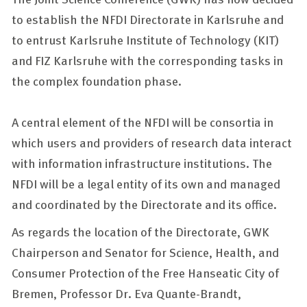
to establish the NFDI Directorate in Karlsruhe and
to entrust Karlsruhe Institute of Technology (KIT)
and FIZ Karlsruhe with the corresponding tasks in
the complex foundation phase.
A central element of the NFDI will be consortia in
which users and providers of research data interact
with information infrastructure institutions. The
NFDI will be a legal entity of its own and managed
and coordinated by the Directorate and its office.
As regards the location of the Directorate, GWK
Chairperson and Senator for Science, Health, and
Consumer Protection of the Free Hanseatic City of
Bremen, Professor Dr. Eva Quante-Brandt,