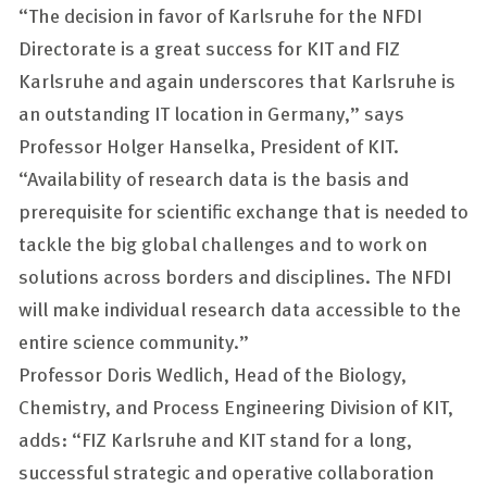
“The decision in favor of Karlsruhe for the NFDI
Directorate is a great success for KIT and FIZ
Karlsruhe and again underscores that Karlsruhe is
an outstanding IT location in Germany,” says
Professor Holger Hanselka, President of KIT.
“Availability of research data is the basis and
prerequisite for scientific exchange that is needed to
tackle the big global challenges and to work on
solutions across borders and disciplines. The NFDI
will make individual research data accessible to the
entire science community.”
Professor Doris Wedlich, Head of the Biology,
Chemistry, and Process Engineering Division of KIT,
adds: “FIZ Karlsruhe and KIT stand for a long,
successful strategic and operative collaboration