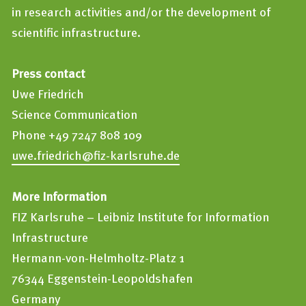
in research activities and/or the development of
scientific infrastructure.
Press contact
Uwe Friedrich
Science Communication
Phone +49 7247 808 109
uwe.friedrich@fiz-karlsruhe.de
More Information
FIZ Karlsruhe – Leibniz Institute for Information
Infrastructure
Hermann-von-Helmholtz-Platz 1
76344 Eggenstein-Leopoldshafen
Germany