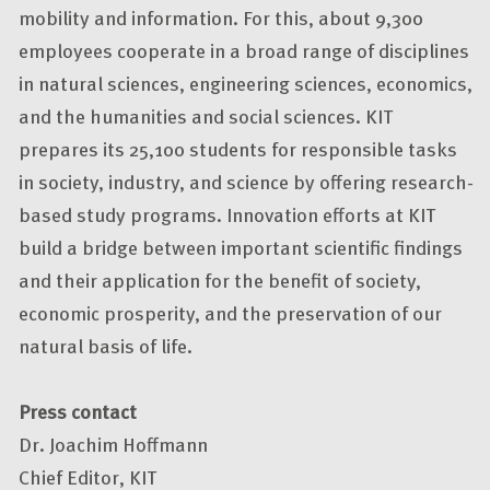
mobility and information. For this, about 9,300
employees cooperate in a broad range of disciplines
in natural sciences, engineering sciences, economics,
and the humanities and social sciences. KIT
prepares its 25,100 students for responsible tasks
in society, industry, and science by offering research-
based study programs. Innovation efforts at KIT
build a bridge between important scientific findings
and their application for the benefit of society,
economic prosperity, and the preservation of our
natural basis of life.
Press contact
Dr. Joachim Hoffmann
Chief Editor, KIT