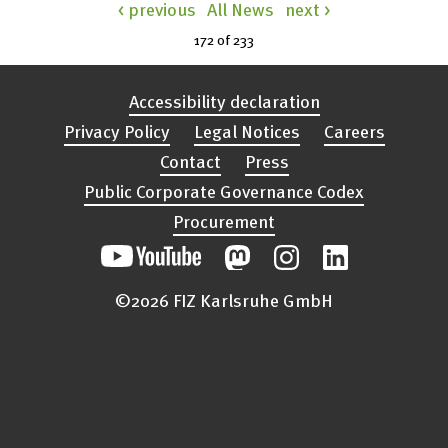
< previous
All News
next >
172 of
233
Accessibility declaration
Privacy Policy
Legal Notices
Careers
Contact
Press
Public Corporate Governance Codex
Procurement
©2026 FIZ Karlsruhe GmbH