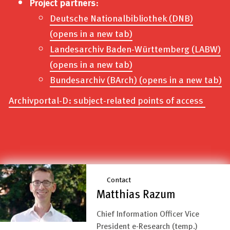
Project partners
:
Deutsche Nationalbibliothek (DNB)
(opens in a new tab)
Landesarchiv Baden-Württemberg (LABW)
(opens in a new tab)
Bundesarchiv (BArch)
(opens in a new tab)
Archivportal-D: subject-related points of access
Contact
Matthias Razum
Chief Information Officer Vice
President e-Research (temp.)