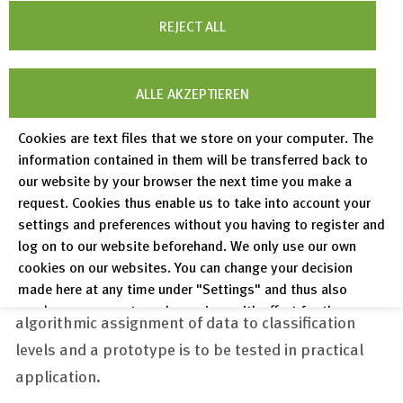
creation of a thematic classification for the subject
REJECT ALL
area "
Weimarer Republik
" in coordination with the
relevant communities, the adaptation of data
ALLE AKZEPTIEREN
infrastructure and processing methods, and the
development of a tool for the subsequent
Cookies are text files that we store on your computer. The
enrichment of editing information with standard
information contained in them will be transferred back to
our website by your browser the next time you make a
data.
FIZ Karlsruhe
adapts and further develops the
request. Cookies thus enable us to take into account your
portal software and the tools used accordingly.
settings and preferences without you having to register and
Information Service Engineering in collaboration
log on to our website beforehand. We only use our own
with other
FIZ Karlsruhe
research departments
cookies on our websites. You can change your decision
made here at any time under "Settings" and thus also
develops a prototypical procedure for the
revoke any consent you have given with effect for the
algorithmic assignment of data to classification
future.
levels and a prototype is to be tested in practical
Privacy Policy
application.
Legal Notices