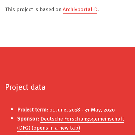
This project is based on
Archivportal-D
.
Project data
Project term
: 01 June, 2018 - 31 May, 2020
Sponsor
:
Deutsche Forschungsgemeinschaft
(DFG)
(opens in a new tab)