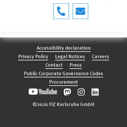
Accessibility declaration
Privacy Policy
Legal Notices
Careers
Contact
Press
Public Corporate Governance Codex
Procurement
©2026 FIZ Karlsruhe GmbH