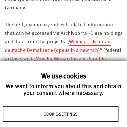
Germany.
The first, exemplary subject-related information
that can be accessed via
Archivportal-D
are holdings
and data from the projects „
Weimar – die erste
deutsche Demokratie
(opens in a new tab)
“ (federal
archive) and „
Von der Monarchie zur Republik –
Digitalisierung von Quellen des Landesarchivs zur
We use cookies
Demokratiegeschichte
(opens in a new tab)
“
(archive of the federal state of
Baden-
We want to inform you about this and obtain
your consent where necessary.
Württemberg
). We plan to extend our offer with the
archives of other institutions and other topics in the
near future.
COOKIE-SETTINGS
Central tasks in the implementation include the