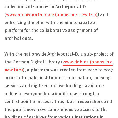
collections of sources in
Archivportal-D
(
www.archivportal-d.de
(opens in a new tab)
) and
enhancing the offer with the aim to create a
platform for the collaborative assignment of
archival data.
With the nationwide
Archivportal-D
, a sub-project of
the German Digital Library (
www.ddb.de
(opens in a
new tab)
), a platform was created from 2012 to 2017
in order to make institutional information, indexing
services and digitized archive holdings available
online to everyone for scientific use through a
central point of access. Thus, both researchers and
the public now have comprehensive access to the
holdings of archives from various institutions in