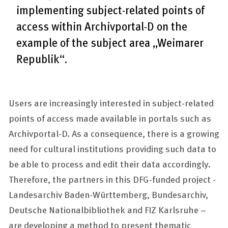
implementing subject-related points of
access within Archivportal-D on the
example of the subject area „Weimarer
Republik“.
Users are increasingly interested in subject-related
points of access made available in portals such as
Archivportal-D. As a consequence, there is a growing
need for cultural institutions providing such data to
be able to process and edit their data accordingly.
Therefore, the partners in this DFG-funded project -
Landesarchiv Baden-Württemberg, Bundesarchiv,
Deutsche Nationalbibliothek
and
FIZ Karlsruhe
–
are developing a method to present thematic