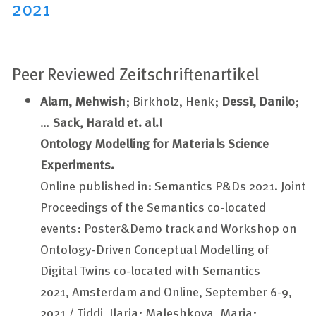
2021
Peer Reviewed Zeitschriftenartikel
Alam, Mehwish
; Birkholz, Henk;
Dessì, Danilo
;
…
Sack, Harald et. al.
l
Ontology Modelling for Materials Science
Experiments.
Online published in: Semantics P&Ds 2021. Joint
Proceedings of the Semantics co-located
events: Poster&Demo track and Workshop on
Ontology-Driven Conceptual Modelling of
Digital Twins co-located with Semantics
2021, Amsterdam and Online, September 6-9,
2021 / Tiddi, Ilaria; Maleshkova, Maria;