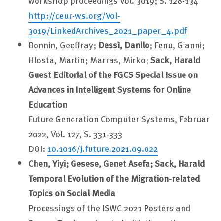
workshop proceedings Vol. 3019; S. 128-134
http://ceur-ws.org/Vol-
3019/LinkedArchives_2021_paper_4.pdf
Bonnin, Geoffray;
Dessì, Danilo
; Fenu, Gianni;
Hlosta, Martin; Marras, Mirko;
Sack, Harald
Guest Editorial of the FGCS Special Issue on
Advances in Intelligent Systems for Online
Education
Future Generation Computer Systems, Februar
2022, Vol. 127, S. 331-333
DOI:
10.1016/j.future.2021.09.022
Chen, Yiyi; Gesese, Genet Asefa; Sack, Harald
Temporal Evolution of the Migration-related
Topics on Social Media
Processings of the ISWC 2021 Posters and