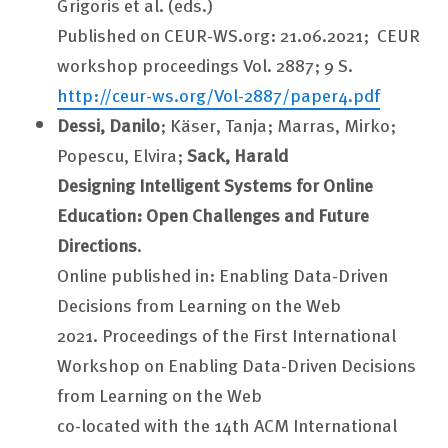
Grigoris et al. (eds.)
Published on CEUR-WS.org: 21.06.2021; CEUR
workshop proceedings Vol. 2887; 9 S.
http://ceur-ws.org/Vol-2887/paper4.pdf
Dessi, Danilo
; Käser, Tanja; Marras, Mirko;
Popescu, Elvira;
Sack, Harald
Designing Intelligent Systems for Online
Education: Open Challenges and Future
Directions
.
Online published in: Enabling Data-Driven
Decisions from Learning on the Web
2021. Proceedings of the First International
Workshop on Enabling Data-Driven Decisions
from Learning on the Web
co-located with the 14th ACM International