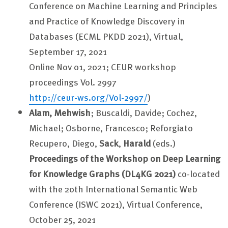
Conference on Machine Learning and Principles
and Practice of Knowledge Discovery in
Databases (ECML PKDD 2021), Virtual,
September 17, 2021
Online Nov 01, 2021; CEUR workshop
proceedings Vol. 2997
http://ceur-ws.org/Vol-2997/
)
Alam, Mehwish
; Buscaldi, Davide; Cochez,
Michael; Osborne, Francesco; Reforgiato
Recupero, Diego,
Sack
,
Harald
(eds.)
Proceedings of the Workshop on Deep Learning
for Knowledge Graphs (DL4KG 2021)
co-located
with the 20th International Semantic Web
Conference (ISWC 2021), Virtual Conference,
October 25, 2021