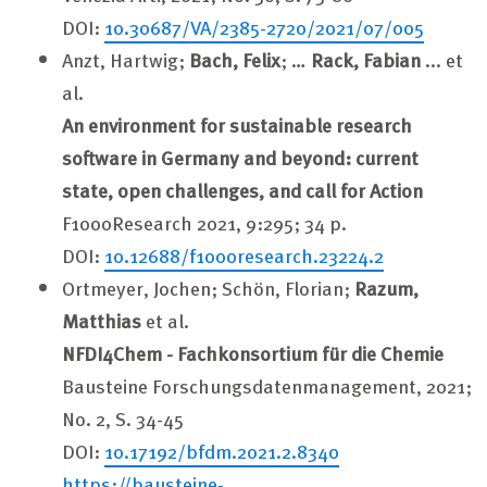
DOI:
10.30687/VA/2385-2720/2021/07/005
Anzt, Hartwig;
Bach, Felix
; …
Rack, Fabian
... et
al.
An environment for sustainable research
software in Germany and beyond: current
state, open challenges, and call for Action
F1000Research 2021, 9:295; 34 p.
DOI:
10.12688/f1000research.23224.2
Ortmeyer, Jochen; Schön, Florian;
Razum,
Matthias
et al.
NFDI4Chem - Fachkonsortium für die Chemie
Bausteine Forschungsdatenmanagement, 2021;
No. 2, S. 34-45
DOI:
10.17192/bfdm.2021.2.8340
https://bausteine-