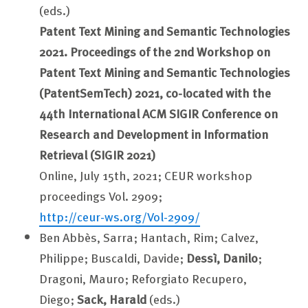
(eds.)
Patent Text Mining and Semantic Technologies
2021. Proceedings of the 2nd Workshop on
Patent Text Mining and Semantic Technologies
(PatentSemTech) 2021, co-located with the
44th International ACM SIGIR Conference on
Research and Development in Information
Retrieval (SIGIR 2021)
Online, July 15th, 2021; CEUR workshop
proceedings Vol. 2909;
http://ceur-ws.org/Vol-2909/
Ben Abbès, Sarra; Hantach, Rim; Calvez,
Philippe; Buscaldi, Davide;
Dessì, Danilo
;
Dragoni, Mauro; Reforgiato Recupero,
Diego;
Sack, Harald
(eds.)