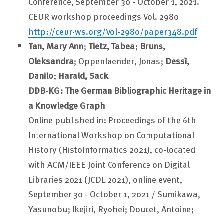
Conference, September 30 - October 1, 2021.
CEUR workshop proceedings Vol. 2980
http://ceur-ws.org/Vol-2980/paper348.pdf
Tan, Mary Ann
;
Tietz, Tabea
;
Bruns,
Oleksandra
; Oppenlaender, Jonas;
Dessì,
Danilo
;
Harald, Sack
DDB-KG: The German Bibliographic Heritage in
a Knowledge Graph
Online published in: Proceedings of the 6th
International Workshop on Computational
History (HistoInformatics 2021), co-located
with ACM/IEEE Joint Conference on Digital
Libraries 2021 (JCDL 2021), online event,
September 30 - October 1, 2021 / Sumikawa,
Yasunobu; Ikejiri, Ryohei; Doucet, Antoine;