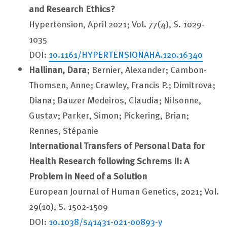
and Research Ethics?
Hypertension, April 2021; Vol. 77(4), S. 1029-
1035
DOI:
10.1161/HYPERTENSIONAHA.120.16340
Hallinan, Dara
; Bernier, Alexander; Cambon-
Thomsen, Anne; Crawley, Francis P.; Dimitrova;
Diana; Bauzer Medeiros, Claudia; Nilsonne,
Gustav; Parker, Simon; Pickering, Brian;
Rennes, Stépanie
International Transfers of Personal Data for
Health Research following Schrems II: A
Problem in Need of a Solution
European Journal of Human Genetics, 2021; Vol.
29(10), S. 1502-1509
DOI:
10.1038/s41431-021-00893-y