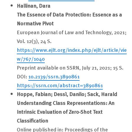
Hallinan, Dara
The Essence of Data Protection: Essence as a
Normative Pivot
European Journal of Law and Technology, 2021;
Vol. 12(3), 24 S.
https://www.ejlt.org/index.php/ejlt/article/vie
w/767/1040
Preprint available on SSRN, July 21, 2021; 15 S.
DOI:
10.2139/ssrn.3890861
https://ssrn.com/abstract=3890861
Hoppe, Fabian; Dessì, Danilo; Sack, Harald
Understanding Class Representations: An
Intrinsic Evaluation of Zero-Shot Text
Classification
Online published in: Proceedings of the