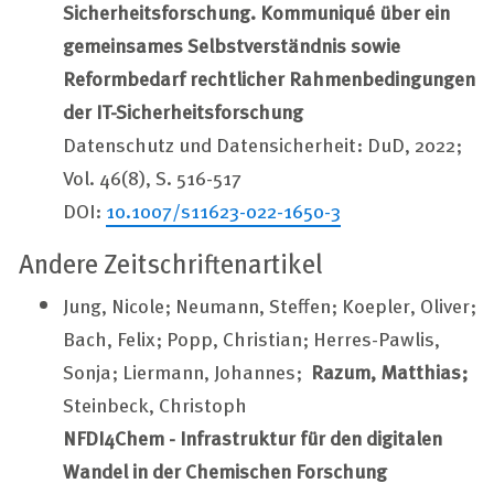
Sicherheitsforschung. Kommuniqué über ein
gemeinsames Selbstverständnis sowie
Reformbedarf rechtlicher Rahmenbedingungen
der IT-Sicherheitsforschung
Datenschutz und Datensicherheit: DuD, 2022;
Vol. 46(8), S. 516-517
DOI:
10.1007/s11623-022-1650-3
Andere Zeitschriftenartikel
Jung, Nicole; Neumann, Steffen; Koepler, Oliver;
Bach, Felix; Popp, Christian; Herres-Pawlis,
Sonja; Liermann, Johannes;
Razum, Matthias;
Steinbeck, Christoph
NFDI4Chem - Infrastruktur für den digitalen
Wandel in der Chemischen Forschung