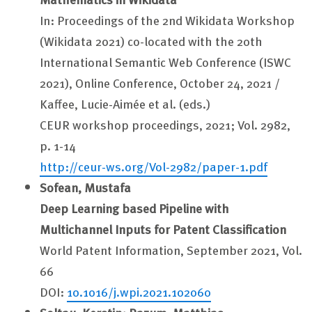
In: Proceedings of the 2nd Wikidata Workshop
(Wikidata 2021) co-located with the 20th
International Semantic Web Conference (ISWC
2021), Online Conference, October 24, 2021 /
Kaffee, Lucie-Aimée et al. (eds.)
CEUR workshop proceedings, 2021; Vol. 2982,
p. 1-14
http://ceur-ws.org/Vol-2982/paper-1.pdf
Sofean, Mustafa
Deep Learning based Pipeline with
Multichannel Inputs for Patent Classification
World Patent Information, September 2021, Vol.
66
DOI:
10.1016/j.wpi.2021.102060