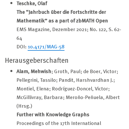
Teschke, Olaf
The “Jahrbuch über die Fortschritte der
Mathematik” as a part of zbMATH Open
EMS Magazine, Dezember 2021; No. 122, S. 62-
64
DOI:
10.4171/MAG-58
Herausgeberschaften
Alam, Mehwish
; Groth, Paul; de Boer, Victor;
Pellegrini, Tassilo; Pandit, Harshvardhan J.;
Montiel, Elena; Rodríguez-Doncel, Victor;
McGillivray, Barbara; Meroño-Peñuela, Albert
(Hrsg.)
Further with Knowledge Graphs
Proceedings of the 17th International