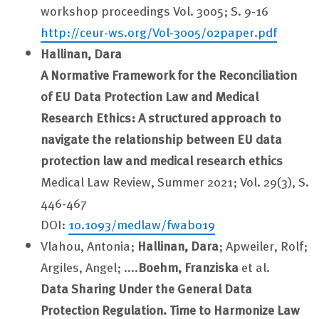
workshop proceedings Vol. 3005; S. 9-16
http://ceur-ws.org/Vol-3005/02paper.pdf
Hallinan, Dara
A Normative Framework for the Reconciliation
of EU Data Protection Law and Medical
Research Ethics: A structured approach to
navigate the relationship between EU data
protection law and medical research ethics
Medical Law Review, Summer 2021; Vol. 29(3), S.
446-467
DOI:
10.1093/medlaw/fwab019
Vlahou, Antonia;
Hallinan, Dara
; Apweiler, Rolf;
Argiles, Angel; ....
Boehm, Franziska
et al.
Data Sharing Under the General Data
Protection Regulation. Time to Harmonize Law