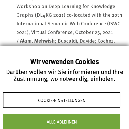
Workshop on Deep Learning for Knowledge
Graphs (DL4KG 2021) co-located with the 20th
International Semantic Web Conference (ISWC
2021), Virtual Conference, October 25, 2021
/
Alam, Mehwish
; Buscaldi, Davide; Cochez,
Michael; Osborne, Francesco; Reforgiato
Recupero, Diego,
Sack
,
Harald
(eds.)
Wir verwenden Cookies
Published on CEUR-WS.org: 10-Dec-2021; CEUR
Darüber wollen wir Sie informieren und Ihre
workshop proceedings Vol. 3404
Zustimmung, wo notwendig, einholen.
http://ceur-ws.org/Vol-3034/paper8.pdf
Petrera, Matteo
; ...
Beckenbach, Isabel;
COOKIE-EINSTELLUNGEN
Ehsani, Dariush; Müller, Fabian; Teschke, Olaf
;
...
Schubotz, Moritz
zbMATH Open: API Solutions and Research
ALLE ABLEHNEN
Challenges