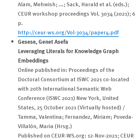
Alam, Mehwish; ...; Sack, Harald et al. (eds.);
CEUR workshop proceedings Vol. 3034 (2021); 6
p.
http://ceur-ws.org/Vol-3034/paper4.pdf
Gesese, Genet Asefa
Leveraging Literals for Knowledge Graph
Embeddings
Online published in: Proceedings of the
Doctoral Consortium at ISWC 2021 co-located
with 20th International Semantic Web
Conference (ISWC 2021) New York, United
States, 25 October 2021 (Virtually hosted) /
Tamma, Valentina; Fernandez, Miriam; Poveda-
Villalón, Maria (Hrsg.)
Published on CEUR-WS.org: 12-Nov-2021; CEUR