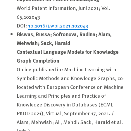
World Patent Information, Juni 2021; Vol.
65,102043
DOI:
10.1016/j.wpi.2021.102043
Biswas, Russa; Sofronova, Radina;
Alam,
Mehwish;
Sack, Harald
Contextual Language Models for Knowledge
Graph Completion
Online published in: Machine Learning with
Symbolic Methods and Knowledge Graphs, co-
located with European Conference on Machine
Learning and Principles and Practice of
Knowledge Discovery in Databases (ECML
PKDD 2021), Virtual, September 17, 2021. /
Alam, Mehwish; Ali, Mehdi: Sack, Harald et al.
(eds.)