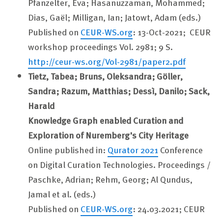
Pfanzelter, Eva; Hasanuzzaman, Mohammed;
Dias, Gaël; Milligan, Ian; Jatowt, Adam (eds.)
Published on
CEUR-WS.org
: 13-Oct-2021; CEUR
workshop proceedings Vol. 2981; 9 S.
http://ceur-ws.org/Vol-2981/paper2.pdf
Tietz, Tabea; Bruns, Oleksandra; Göller,
Sandra; Razum, Matthias; Dessì, Danilo; Sack,
Harald
Knowledge Graph enabled Curation and
Exploration of Nuremberg's City Heritage
Online published in:
Qurator 2021
Conference
on Digital Curation Technologies. Proceedings /
Paschke, Adrian; Rehm, Georg; Al Qundus,
Jamal et al. (eds.)
Published on
CEUR-WS.org
: 24.03.2021; CEUR