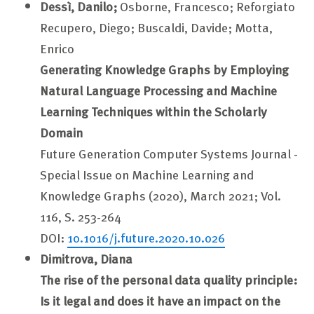
Dessì, Danilo;
Osborne, Francesco; Reforgiato
Recupero, Diego; Buscaldi, Davide; Motta,
Enrico
Generating Knowledge Graphs by Employing
Natural Language Processing and Machine
Learning Techniques within the Scholarly
Domain
Future Generation Computer Systems Journal -
Special Issue on Machine Learning and
Knowledge Graphs (2020), March 2021; Vol.
116, S. 253-264
DOI:
10.1016/j.future.2020.10.026
Dimitrova, Diana
The rise of the personal data quality principle:
Is it legal and does it have an impact on the