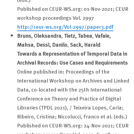
Published on CEUR-WS.org: 01-Nov-2021; CEUR
workshop proceedings Vol. 2997
http://ceur-ws.org/Vol-2997/paper3.pdf
Bruns, Oleksandra
,
Tietz, Tabea
,
Vafaie,
Mahsa
,
Dessì, Danilo
,
Sack, Harald
Towards a Representation of Temporal Data in
Archival Records: Use Cases and Requirements
Online published in: Proceedings of the
International Workshop on Archives and Linked
Data, co-located with the 25th International
Conference on Theory and Practice of Digital
Libraries (TPDL 2021), / Teixeira Lopes, Carla;
Ribeiro, Cristina; Niccolucci, Franco et al. (eds.)
Published on CEUR-WS.org: 24-Nov-2021; CEUR