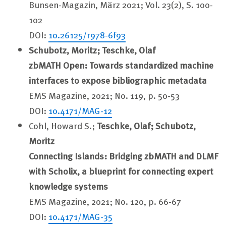
Bunsen-Magazin, März 2021; Vol. 23(2), S. 100-
102
DOI:
10.26125/r978-6f93
Schubotz, Moritz; Teschke, Olaf
zbMATH Open: Towards standardized machine
interfaces to expose bibliographic metadata
EMS Magazine, 2021; No. 119, p. 50-53
DOI:
10.4171/MAG-12
Cohl, Howard S.;
Teschke, Olaf; Schubotz,
Moritz
Connecting Islands: Bridging zbMATH and DLMF
with Scholix, a blueprint for connecting expert
knowledge systems
EMS Magazine, 2021; No. 120, p. 66-67
DOI:
10.4171/MAG-35