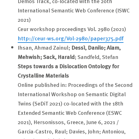
Demos Track, co-located with the 20th
International Semantic Web Conference (ISWC
2021)
Ceur workshop proceedings Vol. 2980 (2021)
http://ceur-ws.org/Vol-2980/paper375.pdf
Ihsan, Ahmad Zainul;
Dessì, Danilo; Alam,
Mehwish; Sack, Harald
; Sandfeld, Stefan
Steps towards a Dislocation Ontology for
Crystalline Materials
Online published in: Proceedings of the Second
International Workshop on Semantic Digital
Twins (SeDiT 2021) co-located with the 18th
Extended Semantic Web Conference (ESWC
2021), Hersonissos, Greece, June 6, 2021 /
Garcia-Castro, Raul; Davies, John; Antoniou,