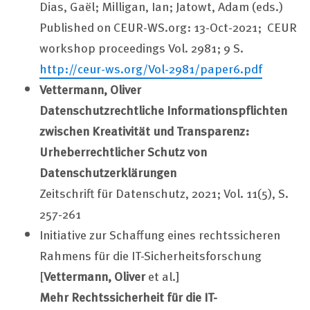
Dias, Gaël; Milligan, Ian; Jatowt, Adam (eds.)
Published on CEUR-WS.org: 13-Oct-2021; CEUR
workshop proceedings Vol. 2981; 9 S.
http://ceur-ws.org/Vol-2981/paper6.pdf
Vettermann, Oliver
Datenschutzrechtliche Informationspflichten
zwischen Kreativität und Transparenz:
Urheberrechtlicher Schutz von
Datenschutzerklärungen
Zeitschrift für Datenschutz, 2021; Vol. 11(5), S.
257-261
Initiative zur Schaffung eines rechtssicheren
Rahmens für die IT-Sicherheitsforschung
[
Vettermann, Oliver
et al.]
Mehr Rechtssicherheit für die IT-