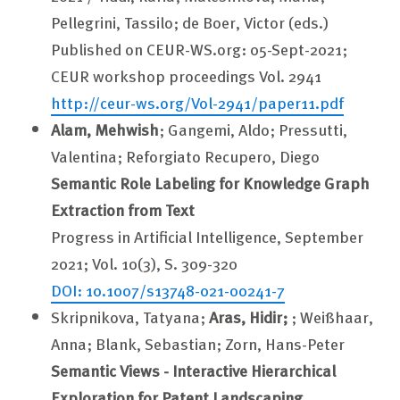
Pellegrini, Tassilo; de Boer, Victor (eds.)
Published on CEUR-WS.org: 05-Sept-2021;
CEUR workshop proceedings Vol. 2941
http://ceur-ws.org/Vol-2941/paper11.pdf
Alam, Mehwish
; Gangemi, Aldo; Pressutti,
Valentina; Reforgiato Recupero, Diego
Semantic Role Labeling for Knowledge Graph
Extraction from Text
Progress in Artificial Intelligence, September
2021; Vol. 10(3), S. 309-320
DOI: 10.1007/s13748-021-00241-7
Skripnikova, Tatyana;
Aras, Hidir;
; Weißhaar,
Anna; Blank, Sebastian; Zorn, Hans-Peter
Semantic Views - Interactive Hierarchical
Exploration for Patent Landscaping