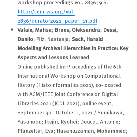
workshop proceedings Vol. 2836; 9 S.
http://ceur-ws.org/Vol-
2836/qurator2021_paper_11.pdf
Vafaie, Mahsa
;
Bruns, Oleksandra
;
Dessi,
Danilo
; Pilz, Nastasja;
Sack, Harald
Modelling Archival Hierarchies in Practice: Key
Aspects and Lessons Learned
Online published in: Proceedings of the 6th
International Workshop on Computational
History (HistoInformatics 2021), co-located
with ACM/IEEE Joint Conference on Digital
Libraries 2021 (JCDL 2021), online event,
September 30 - October 1, 2021 / Sumikawa,
Yasunobu; Ikejiri, Ryohei; Doucet, Antoine;
Pfanzelter, Eva; Hasanuzzaman, Mohammed;