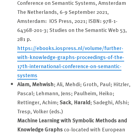
Conference on Semantic Systems,
Amsterdam
The Netherlands, 6-9 September 2021,
Amsterdam: IOS Press, 2021; ISBN: 978-1-
64368-201-3; Studies on the Semantic Web 53,
281 p.
https://ebooks.iospress.nl/volume/further-
with-knowledge-graphs-proceedings-of-the-
17th-international-conference-on-semantic-
systems
Alam, Mehwish
; Ali, Mehdi; Groth, Paul; Hitzler,
Pascal; Lehmann, Jens; Paulheim, Heiko;
Rettinger, Achim;
Sack
,
Harald
; Sadeghi, Afshi;
Tresp, Volker (eds.)
Machine Learning with Symbolic Methods and
Knowledge Graphs
co-located with European