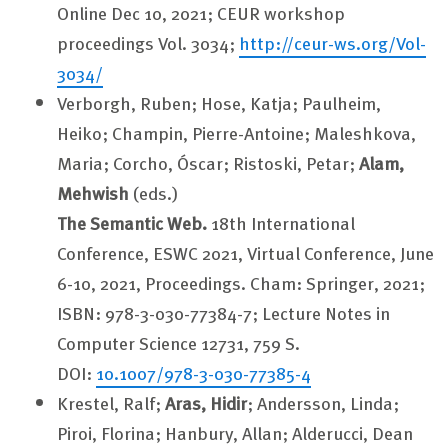
Online Dec 10, 2021; CEUR workshop
proceedings Vol. 3034;
http://ceur-ws.org/Vol-
3034/
Verborgh, Ruben; Hose, Katja; Paulheim,
Heiko; Champin, Pierre-Antoine; Maleshkova,
Maria; Corcho, Óscar; Ristoski, Petar;
Alam,
Mehwish
(eds.)
The Semantic Web.
18th International
Conference, ESWC 2021, Virtual Conference, June
6-10, 2021, Proceedings. Cham: Springer, 2021;
ISBN: 978-3-030-77384-7; Lecture Notes in
Computer Science 12731, 759 S.
DOI:
10.1007/978-3-030-77385-4
Krestel, Ralf;
Aras, Hidir
; Andersson, Linda;
Piroi, Florina; Hanbury, Allan; Alderucci, Dean