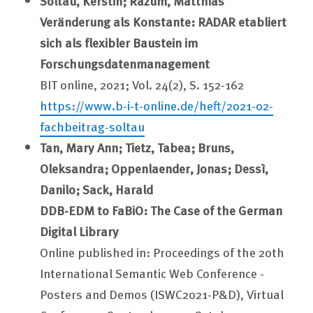
Soltau, Kerstin; Razum, Matthias
Veränderung als Konstante: RADAR etabliert
sich als flexibler Baustein im
Forschungsdatenmanagement
BIT online, 2021; Vol. 24(2), S. 152-162
https://www.b-i-t-online.de/heft/2021-02-
fachbeitrag-soltau
Tan, Mary Ann;
Tietz, Tabea; Bruns,
Oleksandra;
Oppenlaender, Jonas;
Dessì,
Danilo; Sack, Harald
DDB-EDM to FaBiO: The Case of the German
Digital Library
Online published in: Proceedings of the 20th
International Semantic Web Conference -
Posters and Demos (ISWC2021-P&D), Virtual