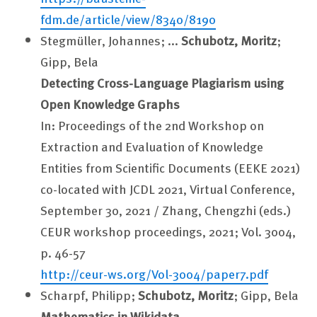
fdm.de/article/view/8340/8190
Stegmüller, Johannes; ...
Schubotz, Moritz
;
Gipp, Bela
Detecting Cross-Language Plagiarism using
Open Knowledge Graphs
In: Proceedings of the 2nd Workshop on
Extraction and Evaluation of Knowledge
Entities from Scientific Documents (EEKE 2021)
co-located with JCDL 2021, Virtual Conference,
September 30, 2021 / Zhang, Chengzhi (eds.)
CEUR workshop proceedings, 2021; Vol. 3004,
p. 46-57
http://ceur-ws.org/Vol-3004/paper7.pdf
Scharpf, Philipp;
Schubotz, Moritz
; Gipp, Bela
Mathematics in Wikidata