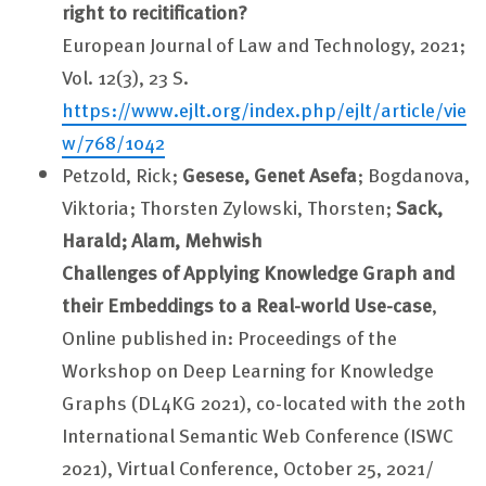
right to recitification?
European Journal of Law and Technology, 2021;
Vol. 12(3), 23 S.
https://www.ejlt.org/index.php/ejlt/article/vie
w/768/1042
Petzold, Rick;
Gesese, Genet Asefa
; Bogdanova,
Viktoria; Thorsten Zylowski, Thorsten;
Sack,
Harald; Alam, Mehwish
Challenges of Applying Knowledge Graph and
their Embeddings to a Real-world Use-case
,
Online published in: Proceedings of the
Workshop on Deep Learning for Knowledge
Graphs (DL4KG 2021), co-located with the 20th
International Semantic Web Conference (ISWC
2021), Virtual Conference, October 25, 2021/