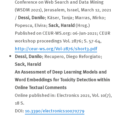
Conference on Web Search and Data Mining
(WSDM 2021), Jerusalem, Israel, March 12, 2021
/
Dessi, Danilo
; Käser, Tanja; Marras, Mirko;
Popescu, Elvira;
Sack, Harald
(Hrsg.)
Published on CEUR-WS.org: 06-Jun-2021; CEUR
workshop proceedings Vol. 2876; S. 57-64,
http://ceur-ws.org/Vol-2876/short3.pdf
Dessì, Danilo
; Recupero, Diego Reforgiato;
Sack, Harald
An Assessment of Deep Learning Models and
Word Embeddings for Toxicity Detection within
Online Textual Comments
Online published in: Electronics 2021
,
Vol. 10(7),
18 S.
DOI:
10.3390/electronics10070779