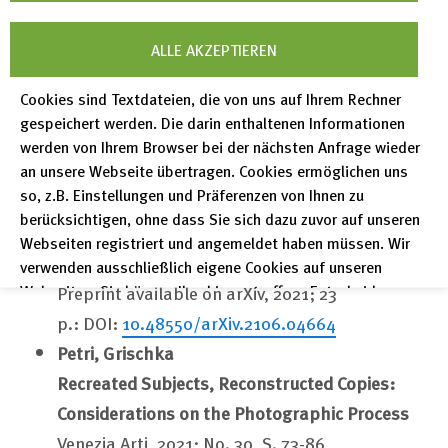
In: Proceedings of the Workshop on Digital
ALLE AKZEPTIEREN
Infrastructures for Scholarly Content Objects
(DISCO 2021) co-located with ACM/IEEE Joint
Cookies sind Textdateien, die von uns auf Ihrem Rechner
Conference on Digital Libraries 2021 (JCDL
gespeichert werden. Die darin enthaltenen Informationen
2021), Virtual Conference, September 30, 2021 /
werden von Ihrem Browser bei der nächsten Anfrage wieder
an unsere Webseite übertragen. Cookies ermöglichen uns
Balke, Wolf-Tilo et al. (eds.)
so, z.B. Einstellungen und Präferenzen von Ihnen zu
CEUR workshop proceedings, 2021; Vol. 2976,
berücksichtigen, ohne dass Sie sich dazu zuvor auf unseren
10 p.
Webseiten registriert und angemeldet haben müssen. Wir
http://ceur-ws.org/Vol-2976/paper-1.pdf
verwenden ausschließlich eigene Cookies auf unseren
Webseiten. Sie können Ihre hier getroffene Entscheidung
Preprint available on arXiv, 2021; 23
unter "Einstellungen" jederzeit ändern und somit auch eine
p.: DOI:
10.48550/arXiv.2106.04664
erteilte Einwilligung für die Zukunft widerrufen.
Petri, Grischka
Datenschutzerklärung
Recreated Subjects, Reconstructed Copies:
Impressum
Considerations on the Photographic Process
Venezia Arti, 2021; No. 30, S. 73-86